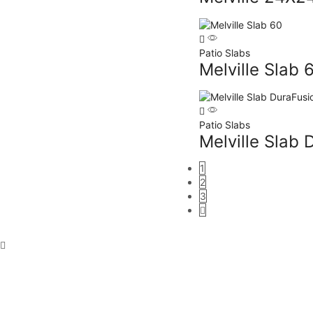
Patio Slabs
Melville Slab 
Patio Slabs
Melville Slab 
1
2
3