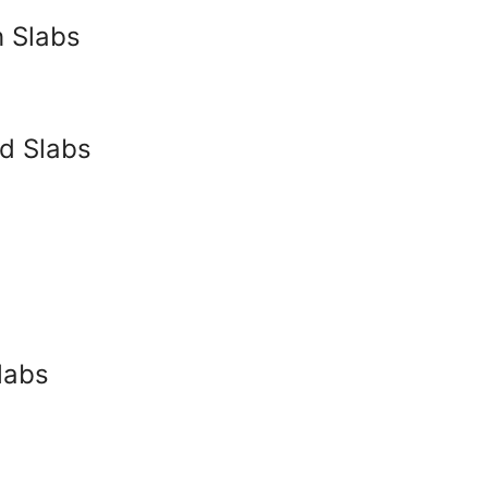
 Slabs
ed Slabs
labs