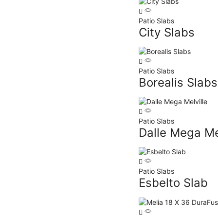
Patio Slabs
City Slabs
Patio Slabs
Borealis Slabs
Patio Slabs
Dalle Mega Mel
Patio Slabs
Esbelto Slab