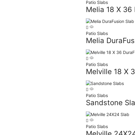
Patio Slabs
Melia 18 X 36
Patio Slabs
Melia DuraFus
Patio Slabs
Melville 18 X 
Patio Slabs
Sandstone Sl
Patio Slabs
Melville 24X2