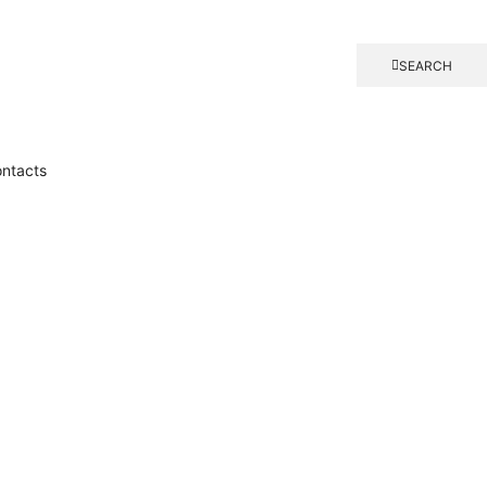
SEARCH
ntacts