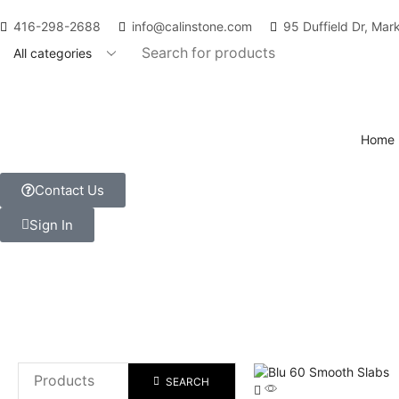
416-298-2688
info@calinstone.com
95 Duffield Dr, Ma
Home
Contact Us
Sign In
SEARCH