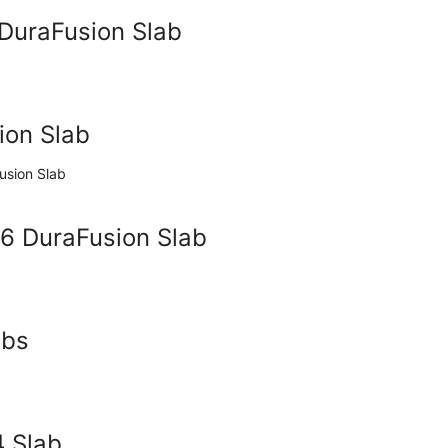
 DuraFusion Slab
ion Slab
36 DuraFusion Slab
abs
4 Slab