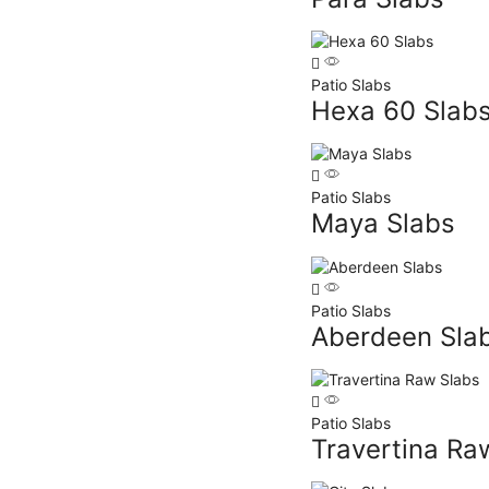
Patio Slabs
Hexa 60 Slab
Patio Slabs
Maya Slabs
Patio Slabs
Aberdeen Sla
Patio Slabs
Travertina Ra