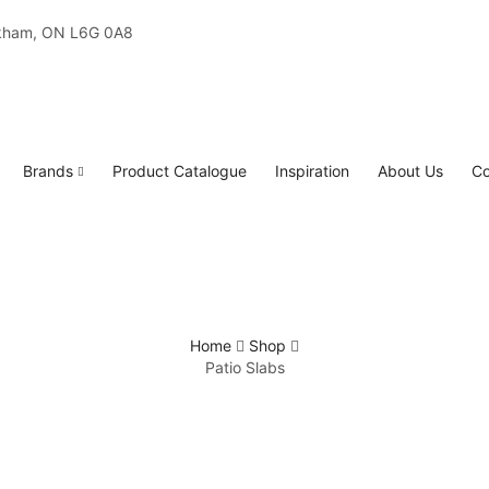
rkham, ON L6G 0A8
Brands
Product Catalogue
Inspiration
About Us
Co
Home
Shop
Patio Slabs