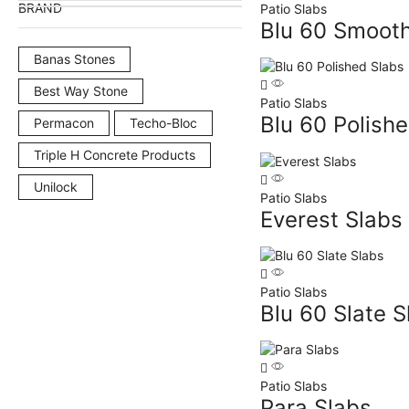
BRAND
Patio Slabs
Blu 60 Smooth
Banas Stones
Best Way Stone
Patio Slabs
Blu 60 Polish
Permacon
Techo-Bloc
Triple H Concrete Products
Unilock
Patio Slabs
Everest Slabs
Patio Slabs
Blu 60 Slate S
Patio Slabs
Para Slabs