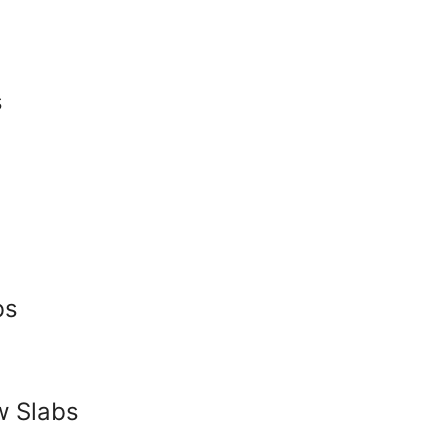
s
bs
w Slabs