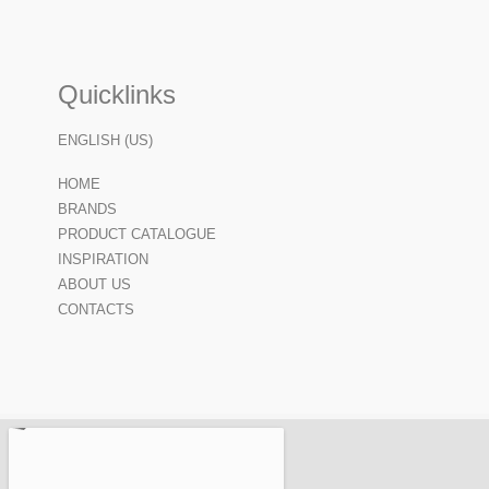
Quicklinks
ENGLISH (US)
HOME
BRANDS
PRODUCT CATALOGUE
INSPIRATION
ABOUT US
CONTACTS