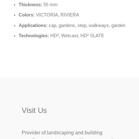
Thickness:
55 mm
Colors:
VICTORIA, RIVIERA
Applications:
cap, gardens, step, walkways, garden
Technologies:
HD², Wetcast, HD² SLATE
Visit Us
Provider of landscaping and building