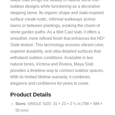
outdoor designs while functioning as a decorative
stepping stone. Its organic shape and slate-inspired
surface create rustic, informal walkways across
lawns or between plantings, evoking the charm of
stone garden paths. As a Wet Cast slab, it offers a
smoother, more refined finish that enhances the HD²
Slate texture. This technology ensures vibrant color,
superior durability, and ultra-detailed surfaces that
withstand outdoor conditions. Available in two
natural tones, Victoria and Riviera, Maya Slab
provides a timeless way to connect outdoor spaces.
With its limited lifetime warranty, it combines
elegance and confidence for years to come.
Product Details
Sizes:
SINGLE SIZE: 31 × 23 × 2 ¼ in (788 × 584 ×
55 mm)