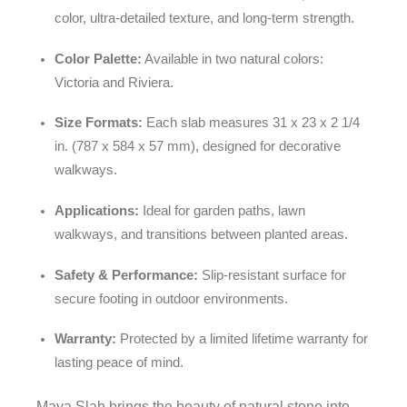
color, ultra-detailed texture, and long-term strength.
Color Palette:
Available in two natural colors:
Victoria and Riviera.
Size Formats:
Each slab measures 31 x 23 x 2 1/4
in. (787 x 584 x 57 mm), designed for decorative
walkways.
Applications:
Ideal for garden paths, lawn
walkways, and transitions between planted areas.
Safety & Performance:
Slip-resistant surface for
secure footing in outdoor environments.
Warranty:
Protected by a limited lifetime warranty for
lasting peace of mind.
Maya Slab brings the beauty of natural stone into