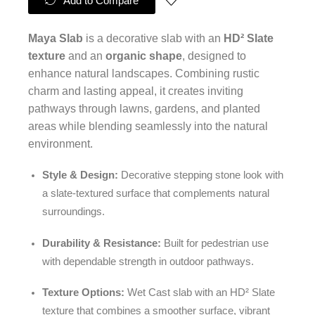
Add to Compare
Maya Slab
is a decorative slab with an
HD² Slate
texture
and an
organic shape
, designed to
enhance natural landscapes. Combining rustic
charm and lasting appeal, it creates inviting
pathways through lawns, gardens, and planted
areas while blending seamlessly into the natural
environment.
Style & Design:
Decorative stepping stone look with
a slate-textured surface that complements natural
surroundings.
Durability & Resistance:
Built for pedestrian use
with dependable strength in outdoor pathways.
Texture Options:
Wet Cast slab with an HD² Slate
texture that combines a smoother surface, vibrant