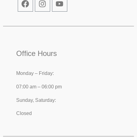
Office Hours
Monday – Friday:
07:00 am – 06:00 pm
Sunday, Saturday:
Closed