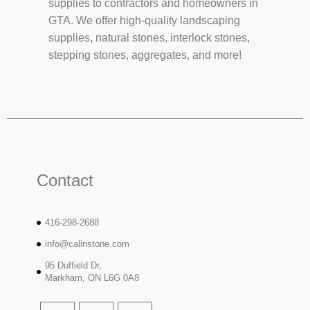
supplies to contractors and homeowners in
GTA. We offer high-quality landscaping
supplies, natural stones, interlock stones,
stepping stones, aggregates, and more!
Contact
416-298-2688
info@calinstone.com
95 Duffield Dr,
Markham, ON L6G 0A8