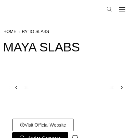
HOME
PATIO SLABS
MAYA SLABS
Visit Official Website