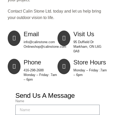
Contact Calin Stone Ltd. today and let us help bring
your outdoor vision to life.
Email
Visit Us
info@calinstone.com
95 Duffield Dr
Onlineshop@calinstone.com
Markham, ON L6G
0A8
Phone
Store Hours
416-298-2688
Monday – Friday :7am
Monday – Friday: 7am
– 6pm
– 6pm
Send Us A Message
Name