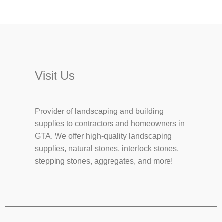
Visit Us
Provider of landscaping and building
supplies to contractors and homeowners in
GTA. We offer high-quality landscaping
supplies, natural stones, interlock stones,
stepping stones, aggregates, and more!