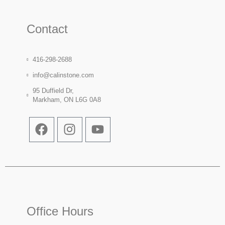
Contact
416-298-2688
info@calinstone.com
95 Duffield Dr,
Markham, ON L6G 0A8
Office Hours