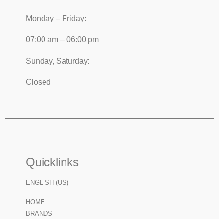
Monday – Friday:
07:00 am – 06:00 pm
Sunday, Saturday:
Closed
Quicklinks
ENGLISH (US)
HOME
BRANDS