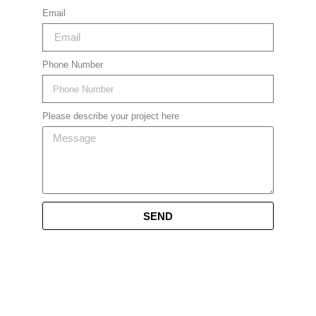
Email
Phone Number
Please describe your project here
SEND