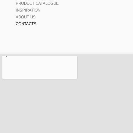
PRODUCT CATALOGUE
INSPIRATION
ABOUT US
CONTACTS