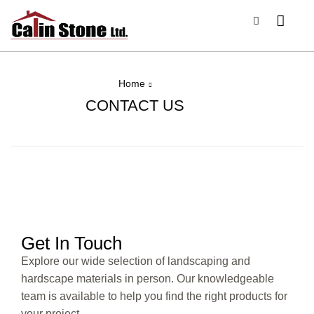
Home
CONTACT US
Get In Touch
Explore our wide selection of landscaping and
hardscape materials in person. Our knowledgeable
team is available to help you find the right products for
your project.