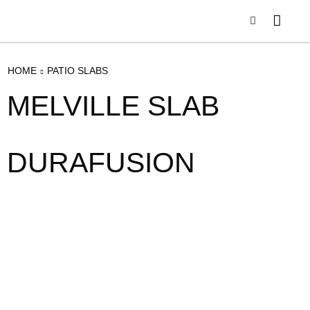
HOME
PATIO SLABS
MELVILLE SLAB
DURAFUSION