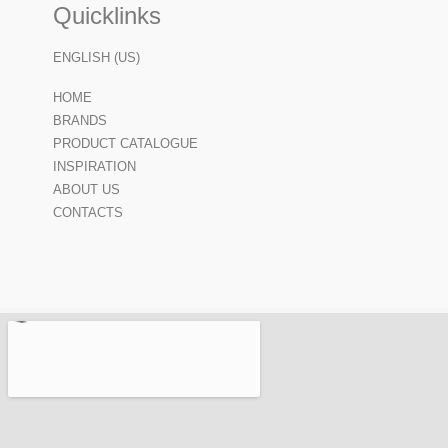
Quicklinks
ENGLISH (US)
HOME
BRANDS
PRODUCT CATALOGUE
INSPIRATION
ABOUT US
CONTACTS