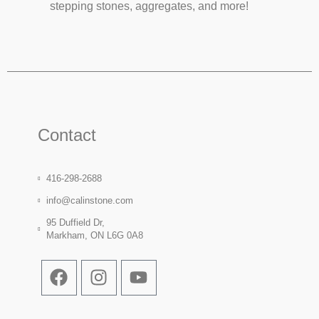
stepping stones, aggregates, and more!
Contact
416-298-2688
info@calinstone.com
95 Duffield Dr,
Markham, ON L6G 0A8