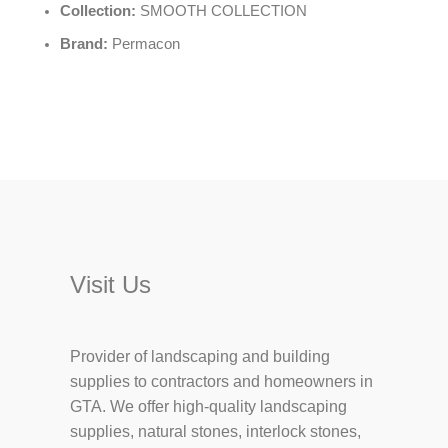
Collection:
SMOOTH COLLECTION
Brand:
Permacon
Visit Us
Provider of landscaping and building
supplies to contractors and homeowners in
GTA. We offer high-quality landscaping
supplies, natural stones, interlock stones,