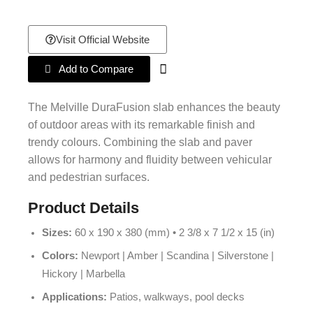
Visit Official Website
Add to Compare
The Melville DuraFusion slab enhances the beauty
of outdoor areas with its remarkable finish and
trendy colours. Combining the slab and paver
allows for harmony and fluidity between vehicular
and pedestrian surfaces.
Product Details
Sizes:
60 x 190 x 380 (mm) • 2 3/8 x 7 1/2 x 15 (in)
Colors:
Newport | Amber | Scandina | Silverstone |
Hickory | Marbella
Applications:
Patios, walkways, pool decks