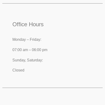
Office Hours
Monday – Friday:
07:00 am – 06:00 pm
Sunday, Saturday:
Closed