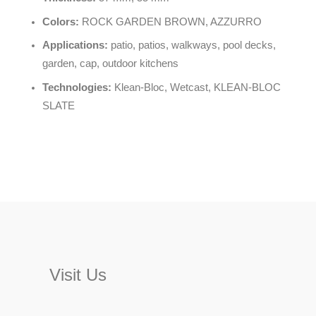
Colors:
ROCK GARDEN BROWN, AZZURRO
Applications:
patio, patios, walkways, pool decks,
garden, cap, outdoor kitchens
Technologies:
Klean-Bloc, Wetcast, KLEAN-BLOC
SLATE
Visit Us