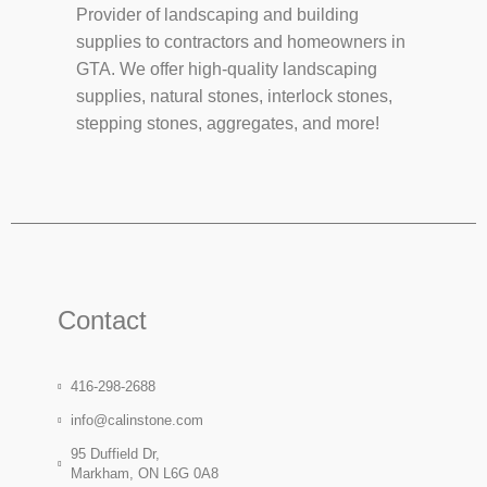
Provider of landscaping and building
supplies to contractors and homeowners in
GTA. We offer high-quality landscaping
supplies, natural stones, interlock stones,
stepping stones, aggregates, and more!
Contact
416-298-2688
info@calinstone.com
95 Duffield Dr,
Markham, ON L6G 0A8