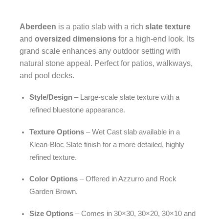
Aberdeen
is a patio slab with a rich
slate texture
and
oversized dimensions
for a high-end look. Its
grand scale enhances any outdoor setting with
natural stone appeal. Perfect for patios, walkways,
and pool decks.
Style/Design
– Large-scale slate texture with a
refined bluestone appearance.
Texture Options
– Wet Cast slab available in a
Klean-Bloc Slate finish for a more detailed, highly
refined texture.
Color Options
– Offered in Azzurro and Rock
Garden Brown.
Size Options
– Comes in 30×30, 30×20, 30×10 and