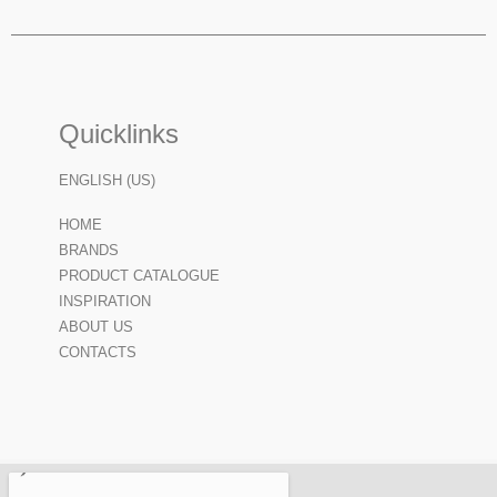
Quicklinks
ENGLISH (US)
HOME
BRANDS
PRODUCT CATALOGUE
INSPIRATION
ABOUT US
CONTACTS