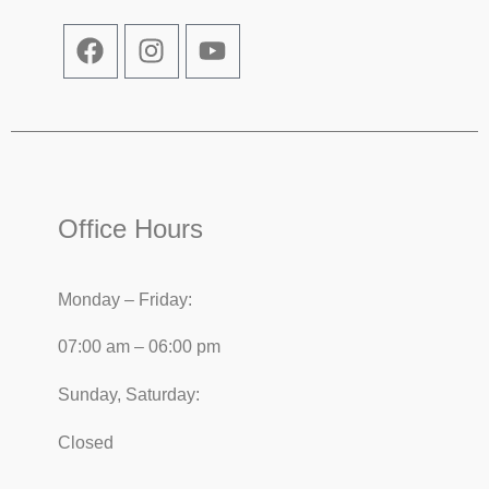
Office Hours
Monday – Friday:
07:00 am – 06:00 pm
Sunday, Saturday:
Closed