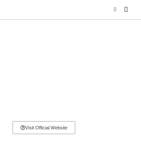
Visit Official Website