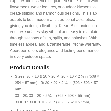
captures the essence of quarried stone. Pair it with
flowerbeds, water features, or outdoor kitchens to
create striking and harmonious designs. This slab
adapts to both modern and traditional aesthetics,
giving you design flexibility. Klean-Bloc protection
ensures surfaces stay vibrant and easy to maintain
through seasons of sun, spills, and splashes. With
timeless appeal and a transferable lifetime warranty,
Aberdeen offers elegance and lasting performance
in every outdoor space.
Product Details
Sizes:
20 × 10 & 20 × 20: A: 20 × 10 × 2 ¼ in (508 ×
254 × 57 mm) | B: 20 × 20 × 2 ¼ in (508 × 508 × 57
mm)
30 × 20: 30 × 20 × 2 ¼ in (762 × 508 × 55 mm)
30 × 30: 30 × 30 × 2 ¼ in (762 × 762 × 57 mm)
Thickness:
57 mm, 55 mm