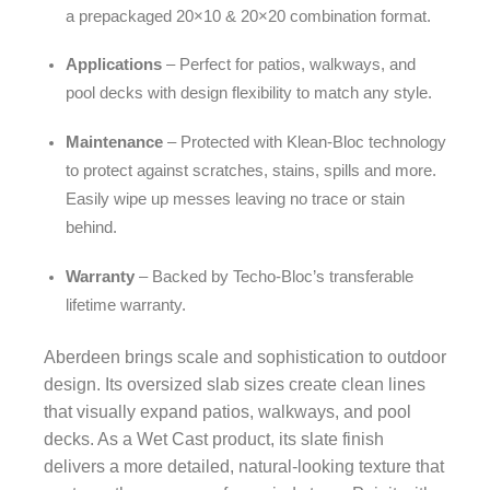
a prepackaged 20×10 & 20×20 combination format.
Applications
– Perfect for patios, walkways, and
pool decks with design flexibility to match any style.
Maintenance
– Protected with Klean-Bloc technology
to protect against scratches, stains, spills and more.
Easily wipe up messes leaving no trace or stain
behind.
Warranty
– Backed by Techo-Bloc’s transferable
lifetime warranty.
Aberdeen brings scale and sophistication to outdoor
design. Its oversized slab sizes create clean lines
that visually expand patios, walkways, and pool
decks. As a Wet Cast product, its slate finish
delivers a more detailed, natural-looking texture that