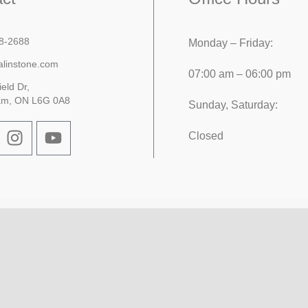
8-2688
Monday – Friday:
alinstone.com
07:00 am – 06:00 pm
ield Dr,
am, ON L6G 0A8
Sunday, Saturday:
Closed