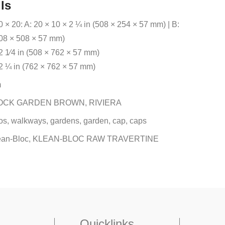
ls
 × 20: A: 20 × 10 × 2 ¼ in (508 × 254 × 57 mm) | B:
508 × 508 × 57 mm)
2 1⁄4 in (508 × 762 × 57 mm)
 2 ¼ in (762 × 762 × 57 mm)
m
OCK GARDEN BROWN, RIVIERA
os, walkways, gardens, garden, cap, caps
ean-Bloc, KLEAN-BLOC RAW TRAVERTINE
Quicklinks