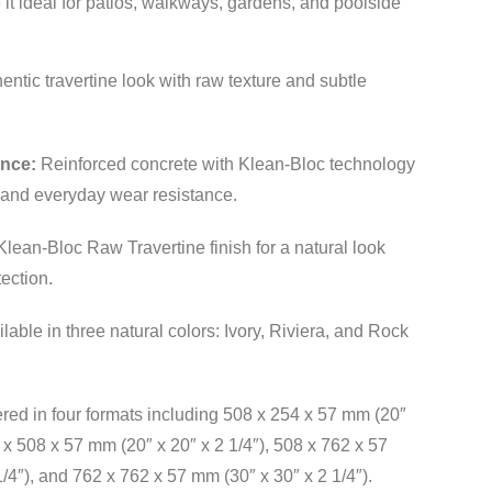
it ideal for patios, walkways, gardens, and poolside
entic travertine look with raw texture and subtle
ance:
Reinforced concrete with Klean-Bloc technology
n and everyday wear resistance.
lean-Bloc Raw Travertine finish for a natural look
ection.
lable in three natural colors: Ivory, Riviera, and Rock
red in four formats including 508 x 254 x 57 mm (20″
8 x 508 x 57 mm (20″ x 20″ x 2 1/4″), 508 x 762 x 57
/4″), and 762 x 762 x 57 mm (30″ x 30″ x 2 1/4″).