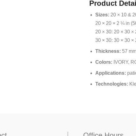
Product Detai
Sizes:
20 × 10 & 20
20 × 20 × 2 ¼ in (
20 × 30: 20 × 30 × 
30 × 30: 30 × 30 ×
Thickness:
57 m
Colors:
IVORY, R
Applications:
pati
Technologies:
Kl
ct
Office Hours