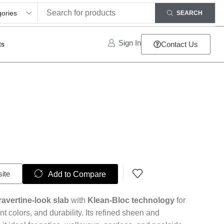
SEARCH
Sign In
ts
Contact Us
site
Add to Compare
ravertine-look slab
with
Klean-Bloc technology
for
nt colors, and durability. Its refined sheen and