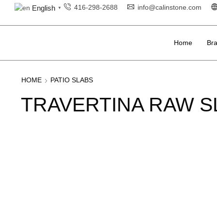
416-298-2688
info@calinstone.com
English
▼
Home
Br
HOME
PATIO SLABS
TRAVERTINA RAW S