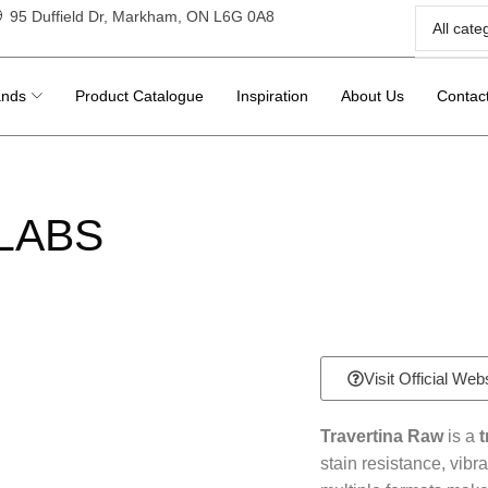
95 Duffield Dr, Markham, ON L6G 0A8
ands
Product Catalogue
Inspiration
About Us
Contac
LABS
Visit Official Web
Travertina Raw
is a
t
stain resistance, vibra