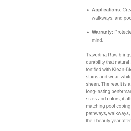
Applications:
Crea
walkways, and poo
Warranty:
Protected
mind.
Travertina Raw brings 
durability that natural
fortified with Klean-B
stains and wear, while
sheen. The result is a
long-lasting performa
sizes and colors, it a
matching pool copings
pathways, walkways, a
their beauty year after