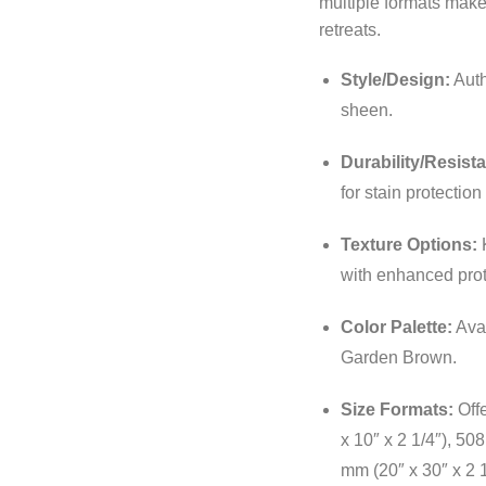
multiple formats make 
retreats.
Style/Design:
Auth
sheen.
Durability/Resist
for stain protectio
Texture Options:
K
with enhanced prot
Color Palette:
Avai
Garden Brown.
Size Formats:
Offe
x 10″ x 2 1/4″), 50
mm (20″ x 30″ x 2 1