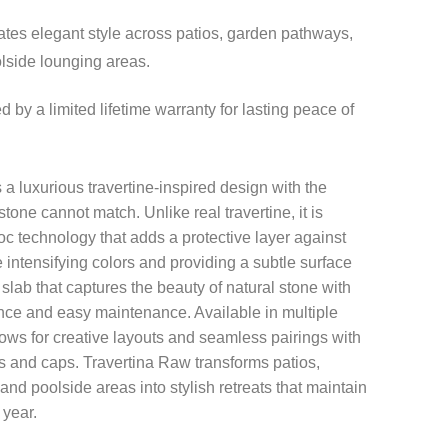
tes elegant style across patios, garden pathways,
lside lounging areas.
 by a limited lifetime warranty for lasting peace of
a luxurious travertine-inspired design with the
 stone cannot match. Unlike real travertine, it is
loc technology that adds a protective layer against
 intensifying colors and providing a subtle surface
 slab that captures the beauty of natural stone with
nce and easy maintenance. Available in multiple
llows for creative layouts and seamless pairings with
 and caps. Travertina Raw transforms patios,
nd poolside areas into stylish retreats that maintain
 year.