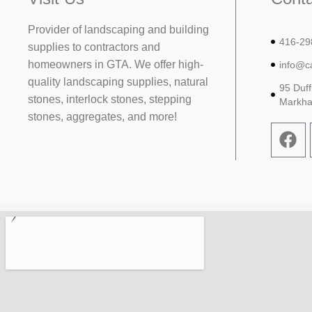
Provider of landscaping and building
416-29
supplies to contractors and
homeowners in GTA. We offer high-
info@c
quality landscaping supplies, natural
95 Duff
stones, interlock stones, stepping
Markh
stones, aggregates, and more!