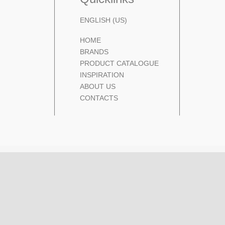
ENGLISH (US)
HOME
BRANDS
PRODUCT CATALOGUE
INSPIRATION
ABOUT US
CONTACTS