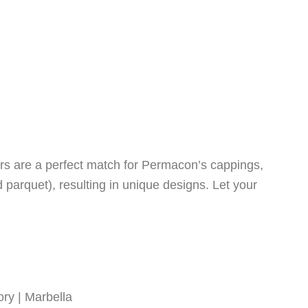
urs are a perfect match for Permacon’s cappings,
d parquet), resulting in unique designs. Let your
ry | Marbella