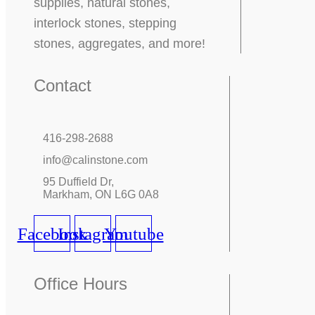
supplies, natural stones,
interlock stones, stepping
stones, aggregates, and more!
Contact
416-298-2688
info@calinstone.com
95 Duffield Dr,
Markham, ON L6G 0A8
Facebook
Instagram
Youtube
Office Hours