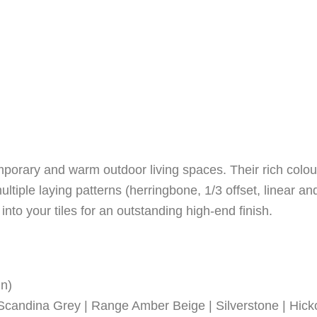
mporary and warm outdoor living spaces. Their rich colo
ltiple laying patterns (herringbone, 1/3 offset, linear an
nto your tiles for an outstanding high-end finish.
in)
candina Grey | Range Amber Beige | Silverstone | Hicko