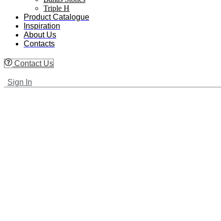
Triple H
Product Catalogue
Inspiration
About Us
Contacts
Contact Us
Sign In