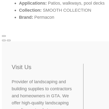
Applications:
Patios, walkways, pool decks
Collection:
SMOOTH COLLECTION
Brand:
Permacon
Visit Us
Provider of landscaping and
building supplies to contractors
and homeowners in GTA. We
offer high-quality landscaping