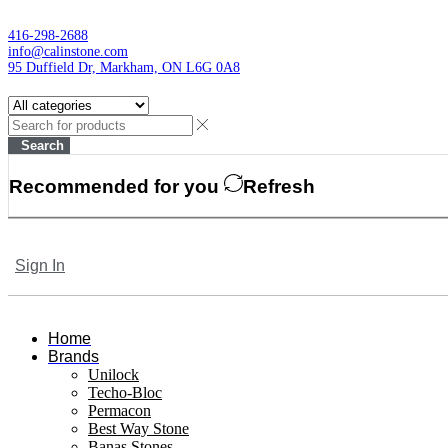
416-298-2688
info@calinstone.com
95 Duffield Dr, Markham, ON L6G 0A8
Search
Recommended for you
Refresh
Sign In
Home
Brands
Unilock
Techo-Bloc
Permacon
Best Way Stone
Banas Stones