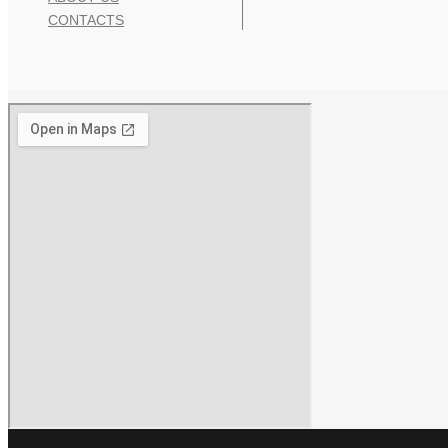
CONTACTS