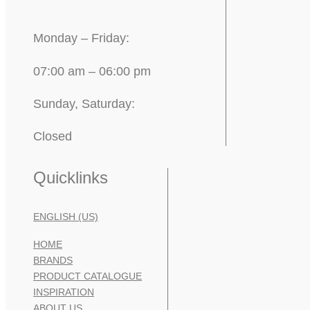
Monday – Friday:
07:00 am – 06:00 pm
Sunday, Saturday:
Closed
Quicklinks
ENGLISH (US)
HOME
BRANDS
PRODUCT CATALOGUE
INSPIRATION
ABOUT US