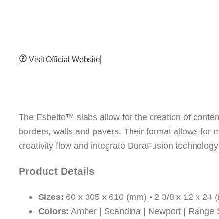
Visit Official Website
The Esbelto™ slabs allow for the creation of conte
borders, walls and pavers. Their format allows for mu
creativity flow and integrate DuraFusion technology i
Product Details
Sizes:
60 x 305 x 610 (mm) • 2 3/8 x 12 x 24 (
Colors:
Amber | Scandina | Newport | Range S