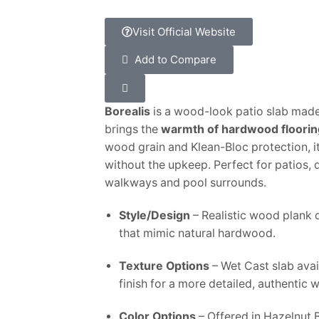
Visit Official Website
Add to Compare
Borealis
is a wood-look patio slab mad
brings the
warmth of hardwood floorin
wood grain and Klean-Bloc protection, it
without the upkeep. Perfect for patios, 
walkways and pool surrounds.
Style/Design
– Realistic wood plank d
that mimic natural hardwood.
Texture Options
– Wet Cast slab avai
finish for a more detailed, authentic 
Color Options
– Offered in Hazelnut 