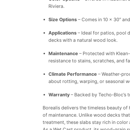
Riviera.
Size Options
– Comes in 10 x 30″ and
Applications
– Ideal for patios, pool
decks with a natural wood look.
Maintenance
– Protected with Klean
resistance to stains, scratches, and f
Climate Performance
– Weather-proo
about rotting, warping, or seasonal w
Warranty
– Backed by Techo-Bloc’s tr
Borealis delivers the timeless beauty o
of maintenance. Unlike wood decks that 
treatment, these slabs stay rich in color 
As a Wet Cast product, its wood-grain s