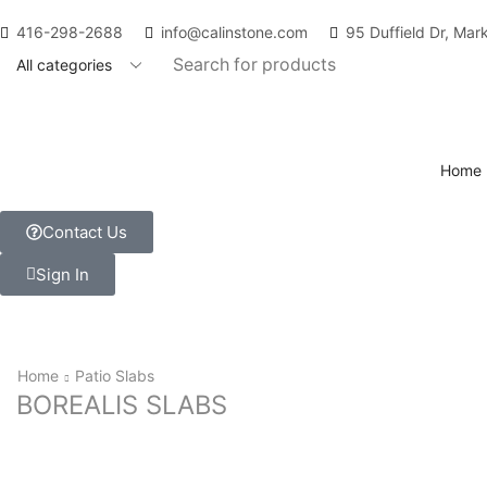
416-298-2688
info@calinstone.com
95 Duffield Dr, Ma
Home
Contact Us
Sign In
Home
Patio Slabs
BOREALIS SLABS