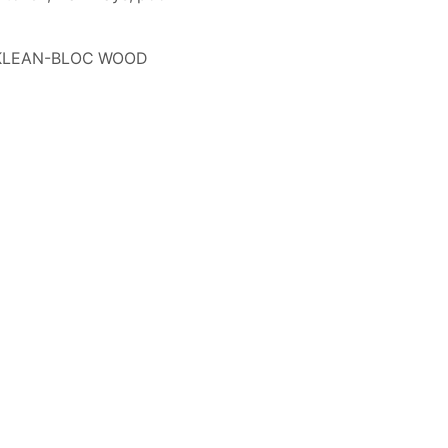
, KLEAN-BLOC WOOD