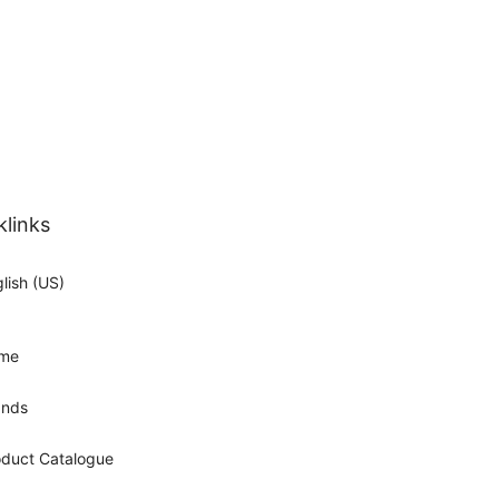
klinks
lish (US)
me
ands
oduct Catalogue