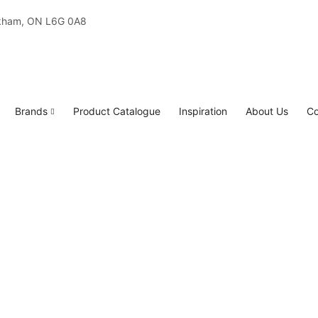
rkham, ON L6G 0A8
Brands
Product Catalogue
Inspiration
About Us
Co