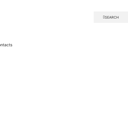
SEARCH
ntacts