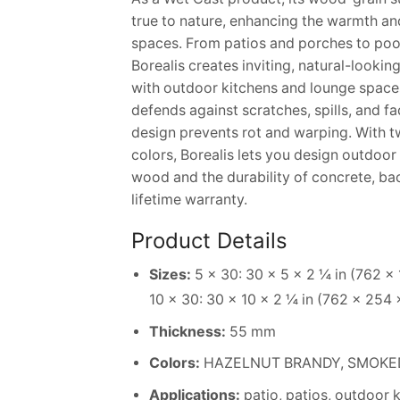
true to nature, enhancing the warmth an
spaces. From patios and porches to poo
Borealis creates inviting, natural-lookin
with outdoor kitchens and lounge space
defends against scratches, spills, and fa
design prevents rot and warping. With t
colors, Borealis lets you design outdoor l
wood and the durability of concrete, ba
lifetime warranty.
Product Details
Sizes:
5 × 30: 30 × 5 × 2 ¼ in (762 ×
10 × 30: 30 × 10 × 2 ¼ in (762 × 254
Thickness:
55 mm
Colors:
HAZELNUT BRANDY, SMOKED 
Applications:
patio, patios, outdoor 