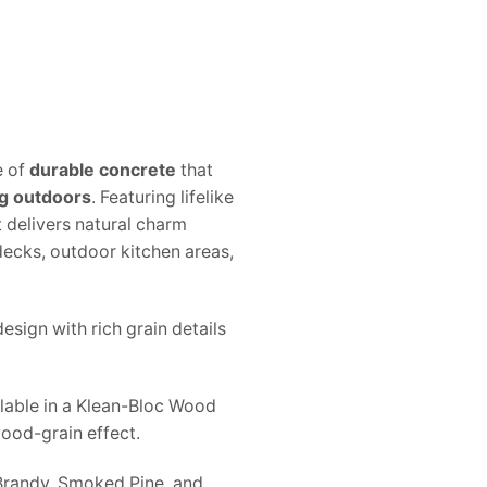
e of
durable concrete
that
g outdoors
. Featuring lifelike
 delivers natural charm
decks, outdoor kitchen areas,
esign with rich grain details
lable in a Klean-Bloc Wood
wood-grain effect.
Brandy, Smoked Pine, and