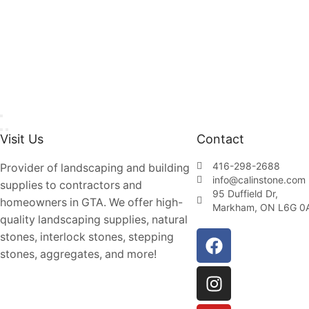
Visit Us
Contact
416-298-2688
Provider of landscaping and building
info@calinstone.com
supplies to contractors and
95 Duffield Dr,
homeowners in GTA. We offer high-
Markham, ON L6G 0
quality landscaping supplies, natural
stones, interlock stones, stepping
stones, aggregates, and more!