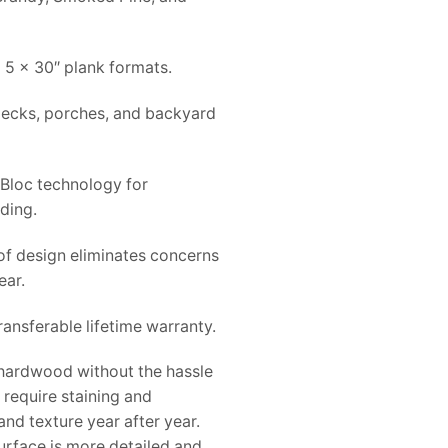
 5 x 30″ plank formats.
 decks, porches, and backyard
-Bloc technology for
ading.
f design eliminates concerns
ear.
ansferable lifetime warranty.
f hardwood without the hassle
require staining and
and texture year after year.
urface is more detailed and