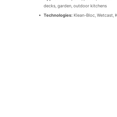
decks, garden, outdoor kitchens
Technologies:
Klean-Bloc, Wetcast