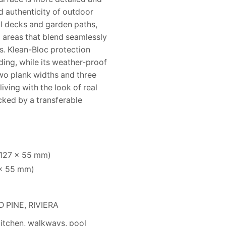
d authenticity of outdoor
l decks and garden paths,
g areas that blend seamlessly
s. Klean-Bloc protection
ding, while its weather-proof
wo plank widths and three
iving with the look of real
cked by a transferable
 127 × 55 mm)
 × 55 mm)
PINE, RIVIERA
kitchen, walkways, pool