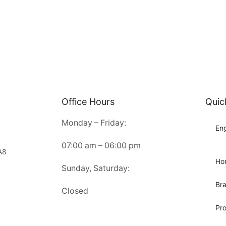
Office Hours
Quic
Monday – Friday:
Eng
07:00 am – 06:00 pm
A8
Ho
Sunday, Saturday:
Br
Closed
Pr