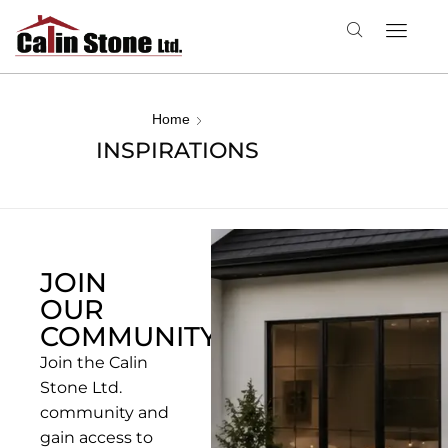
Home
INSPIRATIONS
JOIN
OUR
COMMUNITYN
Join the Calin
Stone Ltd.
community and
gain access to