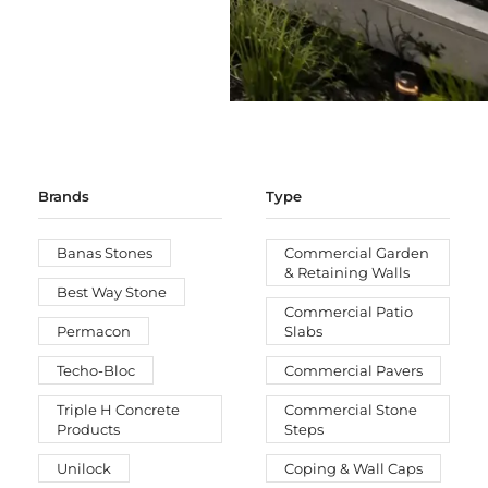
Brands
Type
Banas Stones
Commercial Garden
& Retaining Walls
Best Way Stone
Commercial Patio
Permacon
Slabs
Techo-Bloc
Commercial Pavers
Triple H Concrete
Commercial Stone
Products
Steps
Unilock
Coping & Wall Caps