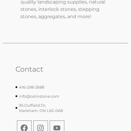
quality landscaping supplies, natural
stones, interlock stones, stepping
stones, aggregates, and more!
Contact
416-298-2688
info@calinstone.com
95 Duffield Dr,
Markham, ON L6G 0A8