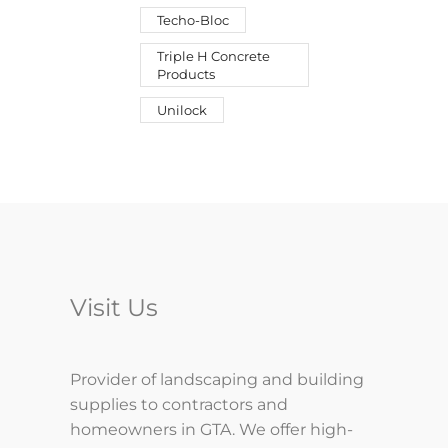
Techo-Bloc
Triple H Concrete
Products
Unilock
Visit Us
Provider of landscaping and building
supplies to contractors and
homeowners in GTA. We offer high-