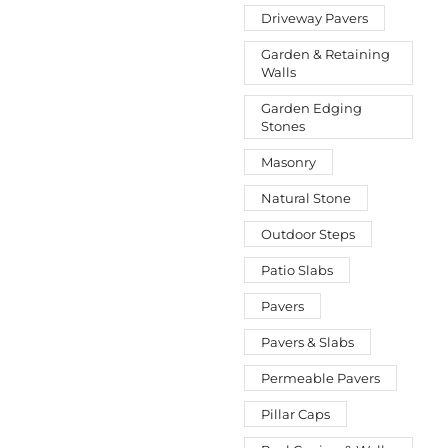
Driveway Pavers
Garden & Retaining
Walls
Garden Edging
Stones
Masonry
Natural Stone
Outdoor Steps
Patio Slabs
Pavers
Pavers & Slabs
Permeable Pavers
Pillar Caps