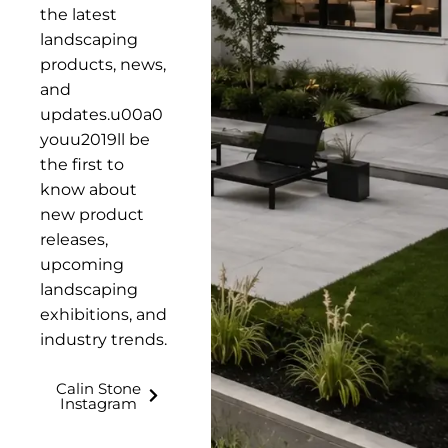
the latest
landscaping
products, news,
and
updates.u00a0
youu2019ll be
the first to
know about
new product
releases,
upcoming
landscaping
exhibitions, and
industry trends.
Calin Stone
Instagram