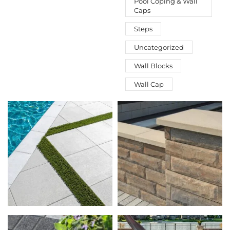
Pool Coping & Wall
Caps
Steps
Uncategorized
Wall Blocks
Wall Cap