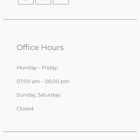
Office Hours
Monday – Friday:
07:00 am – 06:00 pm
Sunday, Saturday:
Closed