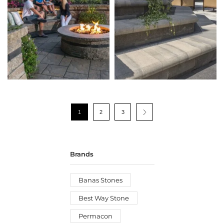
1
2
3
Brands
Banas Stones
Best Way Stone
Permacon