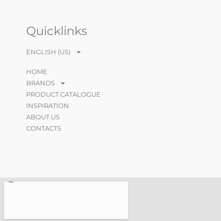
Quicklinks
ENGLISH (US)
HOME
BRANDS
PRODUCT CATALOGUE
INSPIRATION
ABOUT US
CONTACTS