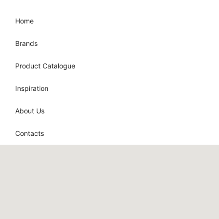
Home
Brands
Product Catalogue
Inspiration
About Us
Contacts