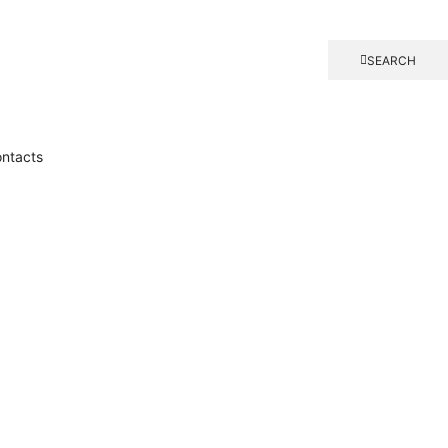
SEARCH
ntacts