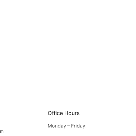
Office Hours
Monday – Friday:
om