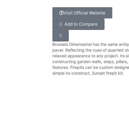
Visit Official Website
Add to Compare
Brussels Dimensional has the same antiqu
paver. Reflecting the cues of quarried st
relaxed appearance to any project. Its s
constructing garden walls, steps, pillar
features. Firepits can be custom designe
simple-to-construct, Sunset firepit kit.