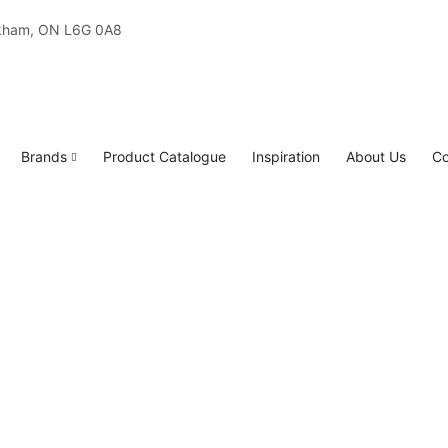
rkham, ON L6G 0A8
Brands
Product Catalogue
Inspiration
About Us
Co