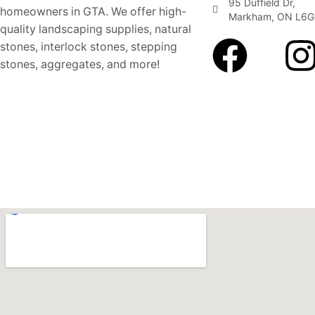
95 Duffield Dr,
homeowners in GTA. We offer high-
Markham, ON L6G
quality landscaping supplies, natural
stones, interlock stones, stepping
stones, aggregates, and more!