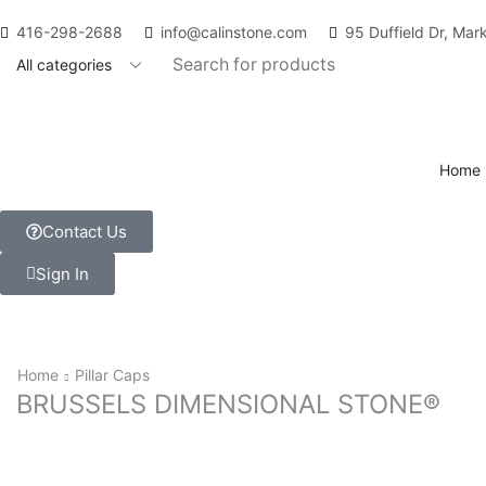
416-298-2688
info@calinstone.com
95 Duffield Dr, Ma
Home
Contact Us
Sign In
Home
Pillar Caps
BRUSSELS DIMENSIONAL STONE®