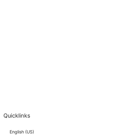
Quicklinks
English (US)