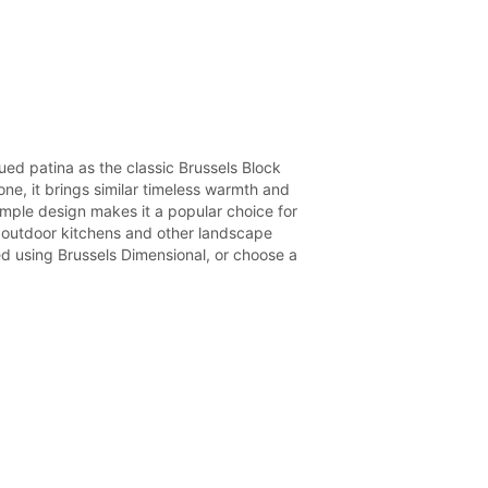
ed patina as the classic Brussels Block
one, it brings similar timeless warmth and
imple design makes it a popular choice for
s, outdoor kitchens and other landscape
d using Brussels Dimensional, or choose a