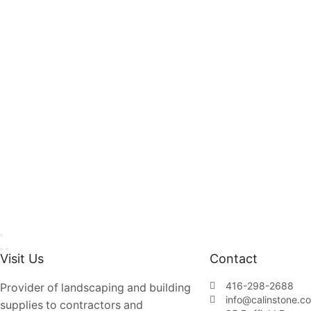
Visit Us
Contact
416-298-2688
Provider of landscaping and building
info@calinstone.c
supplies to contractors and