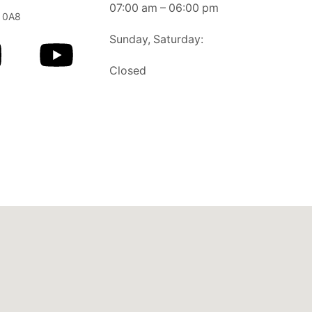
07:00 am – 06:00 pm
 0A8
Sunday, Saturday:
Closed