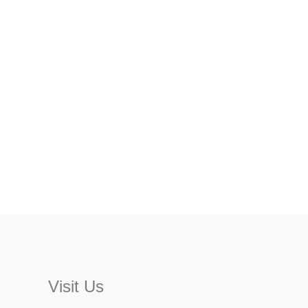
Visit Us