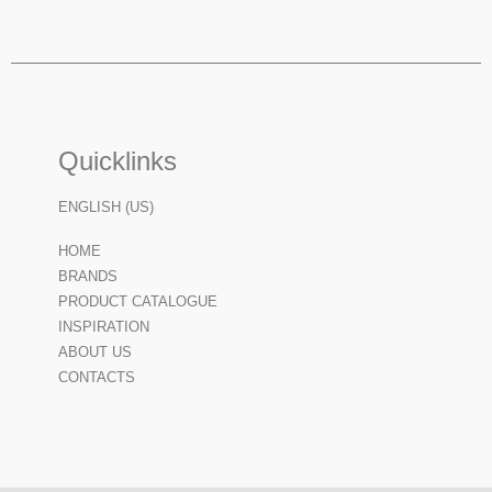
Quicklinks
ENGLISH (US)
HOME
BRANDS
PRODUCT CATALOGUE
INSPIRATION
ABOUT US
CONTACTS