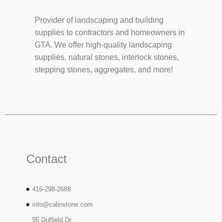
Provider of landscaping and building
supplies to contractors and homeowners in
GTA. We offer high-quality landscaping
supplies, natural stones, interlock stones,
stepping stones, aggregates, and more!
Contact
416-298-2688
info@calinstone.com
95 Duffield Dr,