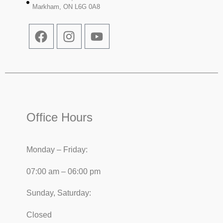
Markham, ON L6G 0A8
Office Hours
Monday – Friday:
07:00 am – 06:00 pm
Sunday, Saturday:
Closed