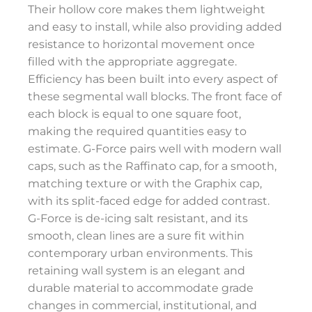
Their hollow core makes them lightweight
and easy to install, while also providing added
resistance to horizontal movement once
filled with the appropriate aggregate.
Efficiency has been built into every aspect of
these segmental wall blocks. The front face of
each block is equal to one square foot,
making the required quantities easy to
estimate. G-Force pairs well with modern wall
caps, such as the Raffinato cap, for a smooth,
matching texture or with the Graphix cap,
with its split-faced edge for added contrast.
G-Force is de-icing salt resistant, and its
smooth, clean lines are a sure fit within
contemporary urban environments. This
retaining wall system is an elegant and
durable material to accommodate grade
changes in commercial, institutional, and