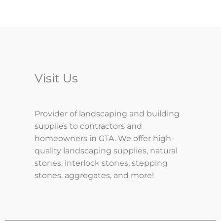
Visit Us
Provider of landscaping and building
supplies to contractors and
homeowners in GTA. We offer high-
quality landscaping supplies, natural
stones, interlock stones, stepping
stones, aggregates, and more!