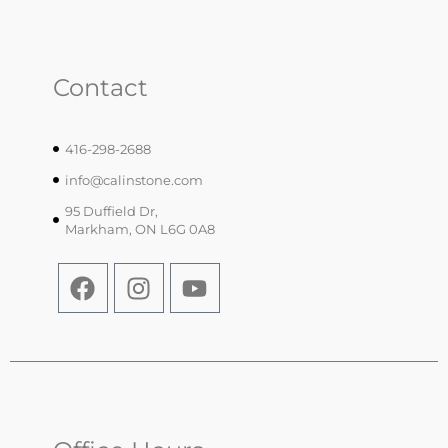
Contact
416-298-2688
info@calinstone.com
95 Duffield Dr,
Markham, ON L6G 0A8