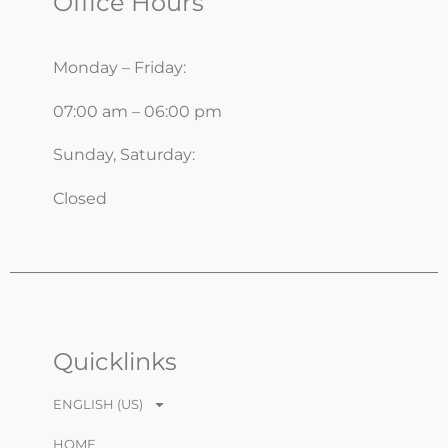
Office Hours
Monday – Friday:
07:00 am – 06:00 pm
Sunday, Saturday:
Closed
Quicklinks
ENGLISH (US)
HOME