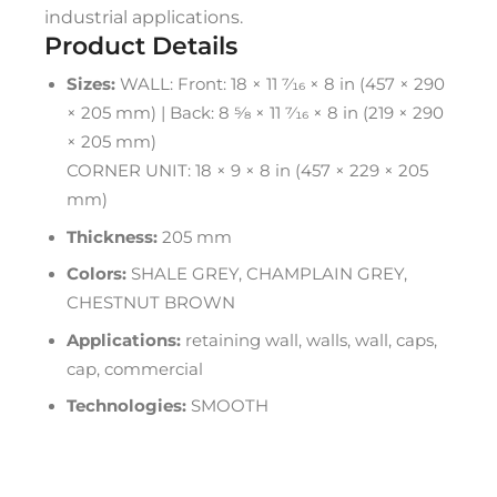
industrial applications.
Product Details
Sizes:
WALL: Front: 18 × 11 7⁄16 × 8 in (457 × 290
× 205 mm) | Back: 8 5⁄8 × 11 7⁄16 × 8 in (219 × 290
× 205 mm)
CORNER UNIT: 18 × 9 × 8 in (457 × 229 × 205
mm)
Thickness:
205 mm
Colors:
SHALE GREY, CHAMPLAIN GREY,
CHESTNUT BROWN
Applications:
retaining wall, walls, wall, caps,
cap, commercial
Technologies:
SMOOTH