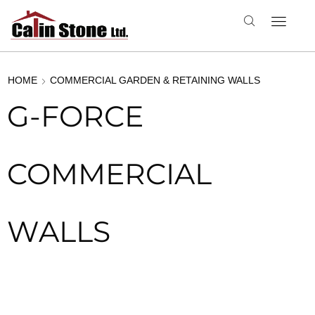
HOME
COMMERCIAL GARDEN & RETAINING WALLS
G-FORCE
COMMERCIAL
WALLS