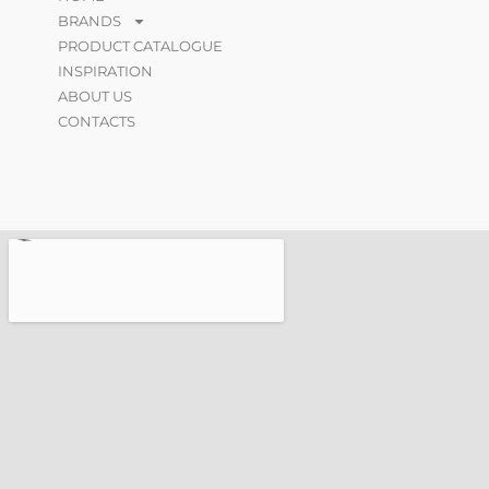
BRANDS
PRODUCT CATALOGUE
INSPIRATION
ABOUT US
CONTACTS