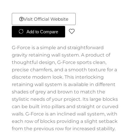
Visit Official Website
Add to Compare
G-Force is a simple and straightforward
gravity retaining wall system. A product of
thoughtful design, G-Force sports clean,
precise chamfers, and a smooth texture for a
discrete modern look. This interlocking
retaining wall system is available in different
shades of grey and brown to match the
stylistic needs of your project. Its large blocks
can be built into pillars and straight or curved
walls. G-Force is an inclined wall system, with
each row of blocks providing a slight setback
from the previous row for increased stability.