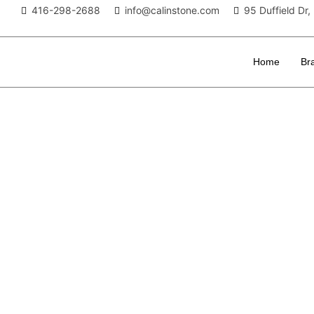
416-298-2688
info@calinstone.com
95 Duffield D
Home
Br