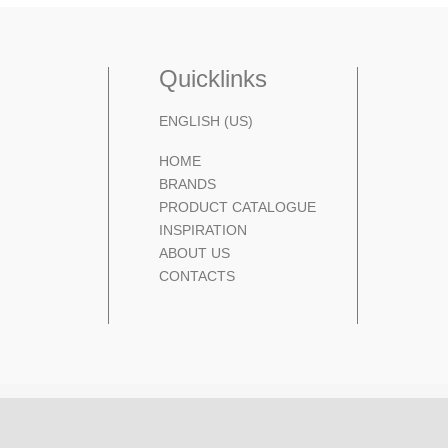
Quicklinks
ENGLISH (US)
HOME
BRANDS
PRODUCT CATALOGUE
INSPIRATION
ABOUT US
CONTACTS