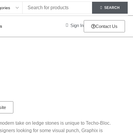
SEARCH
Sign In
ts
Contact Us
site
-modern take on ledge stones is unique to Techo-Bloc.
signers looking for some visual punch, Graphix is