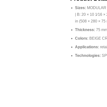
Sizes:
MODULAR SIZ
| B: 20 × 10 1⁄16 ×
in (508 × 280 × 75 
Thickness:
75 m
Colors:
BEIGE CR
Applications:
retai
Technologies:
SP