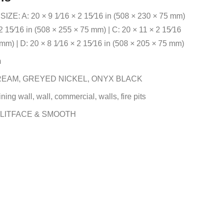
E: A: 20 × 9 1⁄16 × 2 15⁄16 in (508 × 230 × 75 mm)
 2 15⁄16 in (508 × 255 × 75 mm) | C: 20 × 11 × 2 15⁄16
mm) | D: 20 × 8 1⁄16 × 2 15⁄16 in (508 × 205 × 75 mm)
m
EAM, GREYED NICKEL, ONYX BLACK
ning wall, wall, commercial, walls, fire pits
LITFACE & SMOOTH