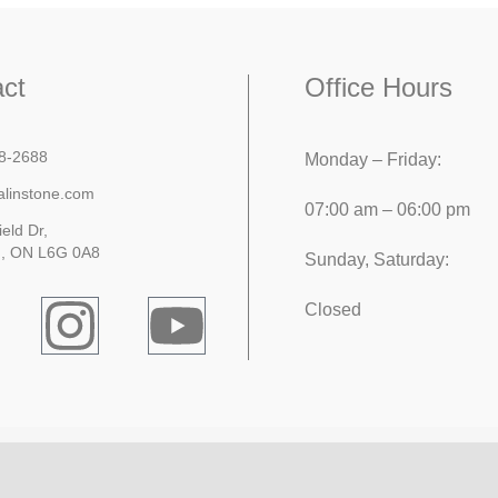
ct
Office Hours
8-2688
Monday – Friday:
alinstone.com
07:00 am – 06:00 pm
ield Dr,
, ON L6G 0A8
Sunday, Saturday:
Closed