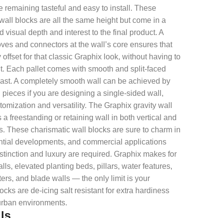
 remaining tasteful and easy to install. These
 wall blocks are all the same height but come in a
d visual depth and interest to the final product. A
ves and connectors at the wall’s core ensures that
 offset for that classic Graphix look, without having to
it. Each pallet comes with smooth and split-faced
ntrast. A completely smooth wall can be achieved by
d pieces if you are designing a single-sided wall,
omization and versatility. The Graphix gravity wall
 a freestanding or retaining wall in both vertical and
s. These charismatic wall blocks are sure to charm in
dential developments, and commercial applications
distinction and luxury are required. Graphix makes for
ls, elevated planting beds, pillars, water features,
ters, and blade walls — the only limit is your
cks are de-icing salt resistant for extra hardiness
urban environments.
ls