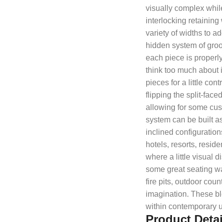
visually complex while
interlocking retaining
variety of widths to ad
hidden system of groo
each piece is properly
think too much about 
pieces for a little co
flipping the split-face
allowing for some cust
system can be built as
inclined configuration
hotels, resorts, resi
where a little visual 
some great seating wal
fire pits, outdoor coun
imagination. These blo
within contemporary 
Product Detai