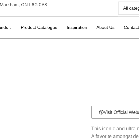
r, Markham, ON L6G 0A8
ands
Product Catalogue
Inspiration
About Us
Contac
Visit Official Web
This iconic and ultra
A favorite amongst de