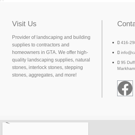
Visit Us
Conta
Provider of landscaping and building
416-29
supplies to contractors and
homeowners in GTA. We offer high-
info@c
quality landscaping supplies, natural
95 Duff
stones, interlock stones, stepping
Markham
stones, aggregates, and more!