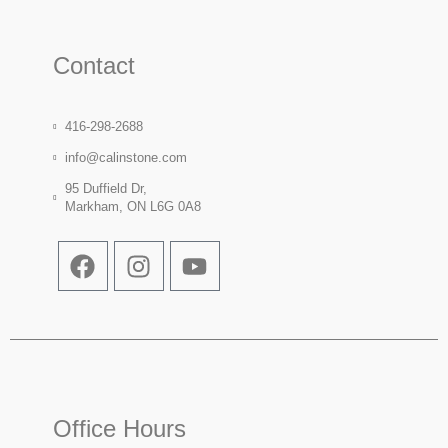
Contact
416-298-2688
info@calinstone.com
95 Duffield Dr,
Markham, ON L6G 0A8
Office Hours