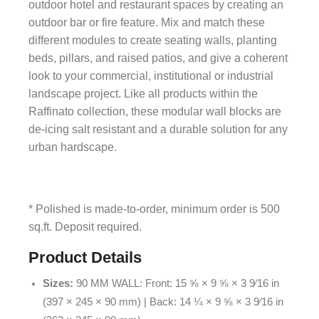
outdoor hotel and restaurant spaces by creating an
outdoor bar or fire feature. Mix and match these
different modules to create seating walls, planting
beds, pillars, and raised patios, and give a coherent
look to your commercial, institutional or industrial
landscape project. Like all products within the
Raffinato collection, these modular wall blocks are
de-icing salt resistant and a durable solution for any
urban hardscape.
* Polished is made-to-order, minimum order is 500
sq.ft. Deposit required.
Product Details
Sizes:
90 MM WALL: Front: 15 ⅝ × 9 ⅝ × 3 9⁄16 in
(397 × 245 × 90 mm) | Back: 14 ¼ × 9 ⅝ × 3 9⁄16 in