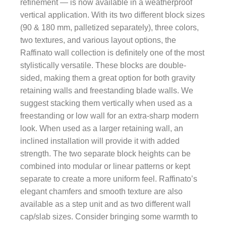
refinement — is now available in a weatherproof
vertical application. With its two different block sizes
(90 & 180 mm, palletized separately), three colors,
two textures, and various layout options, the
Raffinato wall collection is definitely one of the most
stylistically versatile. These blocks are double-
sided, making them a great option for both gravity
retaining walls and freestanding blade walls. We
suggest stacking them vertically when used as a
freestanding or low wall for an extra-sharp modern
look. When used as a larger retaining wall, an
inclined installation will provide it with added
strength. The two separate block heights can be
combined into modular or linear patterns or kept
separate to create a more uniform feel. Raffinato’s
elegant chamfers and smooth texture are also
available as a step unit and as two different wall
cap/slab sizes. Consider bringing some warmth to