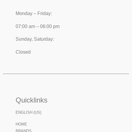
Monday – Friday:
07:00 am – 06:00 pm
Sunday, Saturday:
Closed
Quicklinks
ENGLISH (US)
HOME
BRANDS