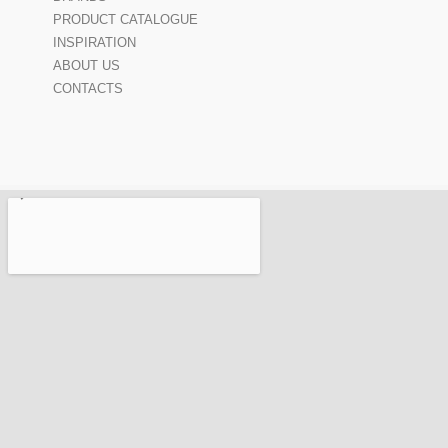
PRODUCT CATALOGUE
INSPIRATION
ABOUT US
CONTACTS