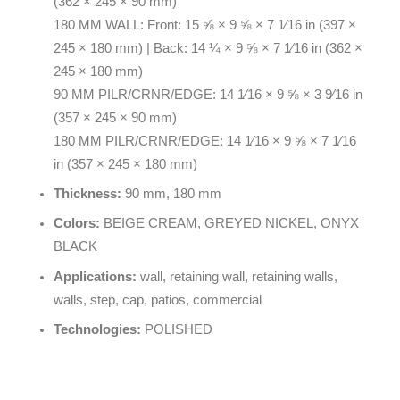
(362 × 245 × 90 mm)
180 MM WALL: Front: 15 ⅝ × 9 ⅝ × 7 1⁄16 in (397 ×
245 × 180 mm) | Back: 14 ¼ × 9 ⅝ × 7 1⁄16 in (362 ×
245 × 180 mm)
90 MM PILR/CRNR/EDGE: 14 1⁄16 × 9 ⅝ × 3 9⁄16 in
(357 × 245 × 90 mm)
180 MM PILR/CRNR/EDGE: 14 1⁄16 × 9 ⅝ × 7 1⁄16
in (357 × 245 × 180 mm)
Thickness:
90 mm, 180 mm
Colors:
BEIGE CREAM, GREYED NICKEL, ONYX
BLACK
Applications:
wall, retaining wall, retaining walls,
walls, step, cap, patios, commercial
Technologies:
POLISHED