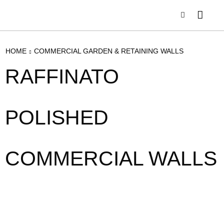
HOME
COMMERCIAL GARDEN & RETAINING WALLS
RAFFINATO
POLISHED
COMMERCIAL WALLS