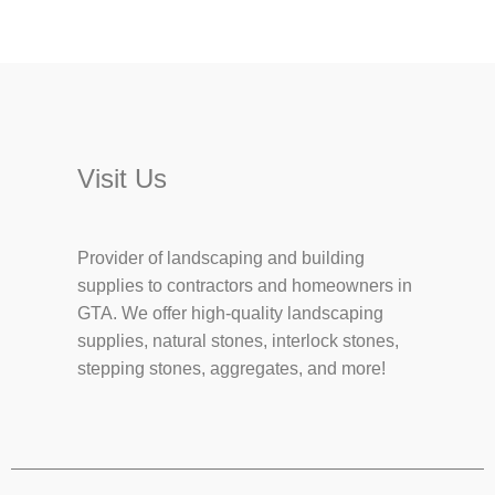
Visit Us
Provider of landscaping and building
supplies to contractors and homeowners in
GTA. We offer high-quality landscaping
supplies, natural stones, interlock stones,
stepping stones, aggregates, and more!