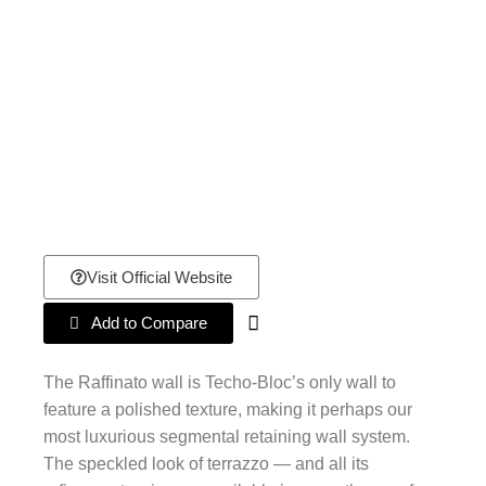
Visit Official Website
Add to Compare
The Raffinato wall is Techo-Bloc’s only wall to
feature a polished texture, making it perhaps our
most luxurious segmental retaining wall system.
The speckled look of terrazzo — and all its