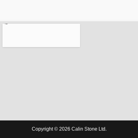
Copyright © 2026 Calin Stone Ltd.