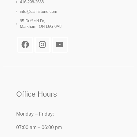
416-298-2688
info@calinstone.com
95 Duffield Dr,
Markham, ON L6G 0A8
Office Hours
Monday – Friday:
07:00 am – 06:00 pm