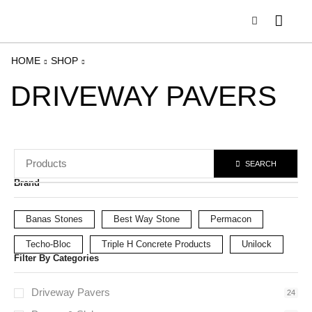
HOME
SHOP
DRIVEWAY PAVERS
SEARCH
Brand
Banas Stones
Best Way Stone
Permacon
Techo-Bloc
Triple H Concrete Products
Unilock
Filter By Categories
Driveway Pavers
24