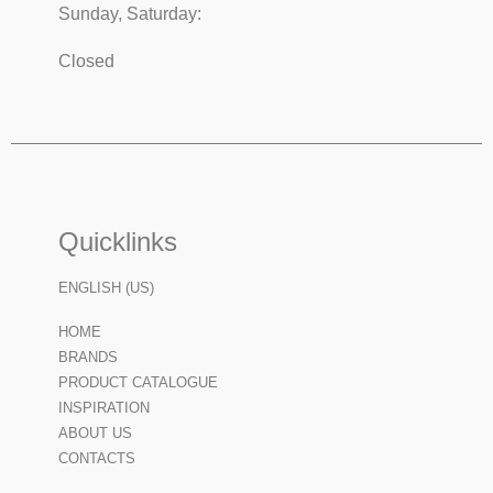
Sunday, Saturday:
Closed
Quicklinks
ENGLISH (US)
HOME
BRANDS
PRODUCT CATALOGUE
INSPIRATION
ABOUT US
CONTACTS