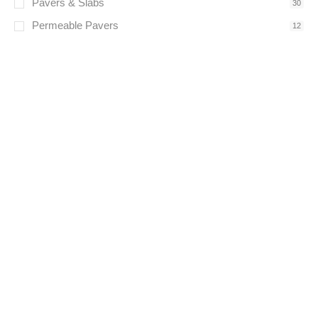
Pavers & Slabs
30
Permeable Pavers
12