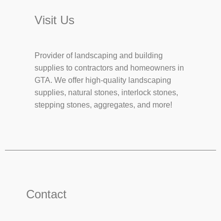
Visit Us
Provider of landscaping and building
supplies to contractors and homeowners in
GTA. We offer high-quality landscaping
supplies, natural stones, interlock stones,
stepping stones, aggregates, and more!
Contact