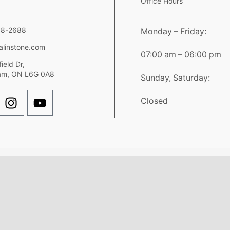
Office Hours
98-2688
Monday – Friday:
alinstone.com
07:00 am – 06:00 pm
ield Dr,
am, ON L6G 0A8
Sunday, Saturday:
Closed