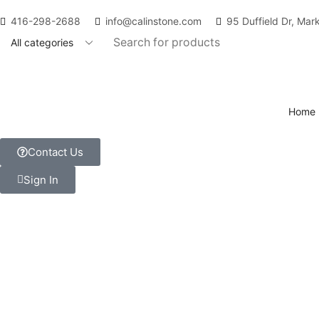
416-298-2688
info@calinstone.com
95 Duffield Dr, Ma
Home
Contact Us
Sign In