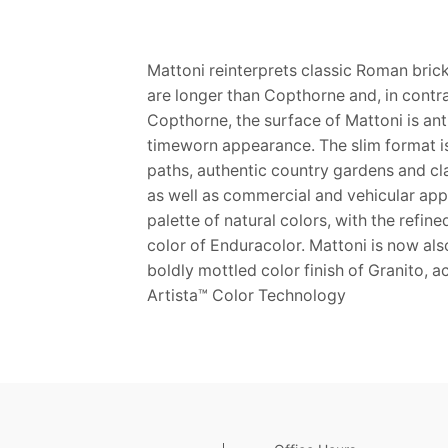
Mattoni reinterprets classic Roman brick
are longer than Copthorne and, in contra
Copthorne, the surface of Mattoni is ant
timeworn appearance. The slim format is
paths, authentic country gardens and cl
as well as commercial and vehicular appl
palette of natural colors, with the refin
color of Enduracolor. Mattoni is now als
boldly mottled color finish of Granito, 
Artista™ Color Technology