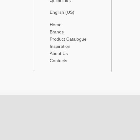
Quicklinks
English (US)
Home
Brands
Product Catalogue
Inspiration
About Us
Contacts