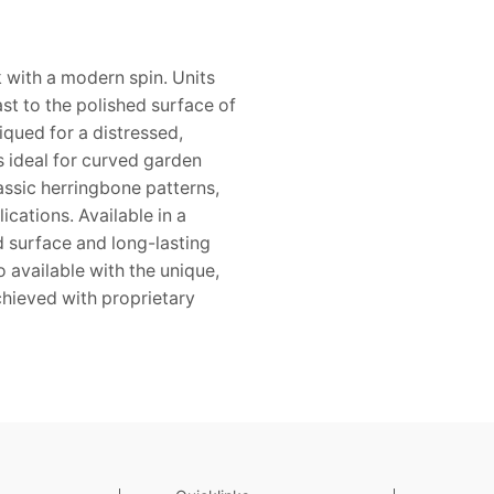
 with a modern spin. Units
st to the polished surface of
iqued for a distressed,
 ideal for curved garden
assic herringbone patterns,
ications. Available in a
ed surface and long-lasting
o available with the unique,
achieved with proprietary