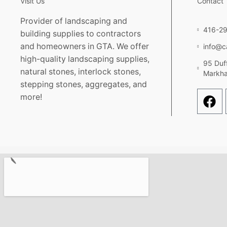
Visit Us
Contact
Provider of landscaping and
416-2
building supplies to contractors
and homeowners in GTA. We offer
info@c
high-quality landscaping supplies,
95 Duff
natural stones, interlock stones,
Markh
stepping stones, aggregates, and
more!