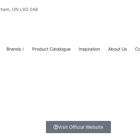
rkham, ON L6G 0A8
Brands
Product Catalogue
Inspiration
About Us
Co
Visit Official Website