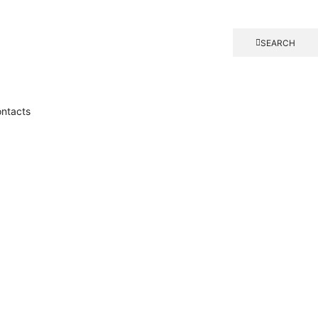
SEARCH
ntacts