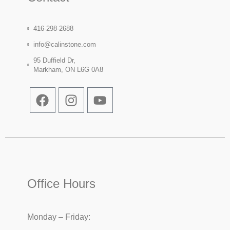
416-298-2688
info@calinstone.com
95 Duffield Dr,
Markham, ON L6G 0A8
Office Hours
Monday – Friday: