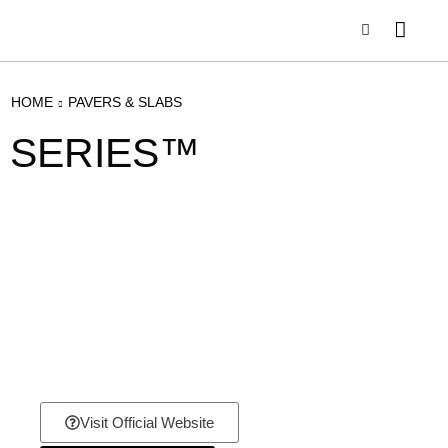
HOME
PAVERS & SLABS
SERIES™
Visit Official Website