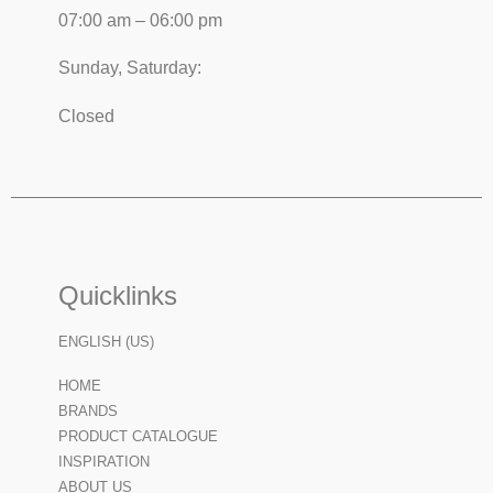
07:00 am – 06:00 pm
Sunday, Saturday:
Closed
Quicklinks
ENGLISH (US)
HOME
BRANDS
PRODUCT CATALOGUE
INSPIRATION
ABOUT US