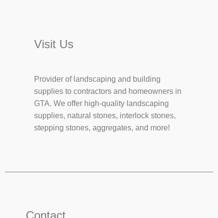
Visit Us
Provider of landscaping and building
supplies to contractors and homeowners in
GTA. We offer high-quality landscaping
supplies, natural stones, interlock stones,
stepping stones, aggregates, and more!
Contact