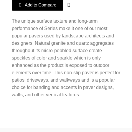
Add to Compare
The unique surface texture and long-term
performance of Series make it one of our most
popular pavers used by landscape architects and
designers. Natural granite and quartz aggregates
throughout its micro-pebbled surface create
speckles of color and sparkle which is only
enhanced as the product is exposed to outdoor
elements over time. This non-slip paver is perfect for
patios, driveways, and walkways and is a popular
choice for banding and accents in paver designs,
walls, and other vertical features.