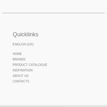
Quicklinks
ENGLISH (US)
HOME
BRANDS
PRODUCT CATALOGUE
INSPIRATION
ABOUT US
CONTACTS