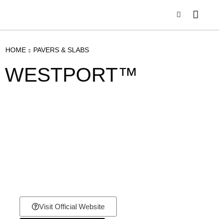
HOME
PAVERS & SLABS
WESTPORT™
Visit Official Website