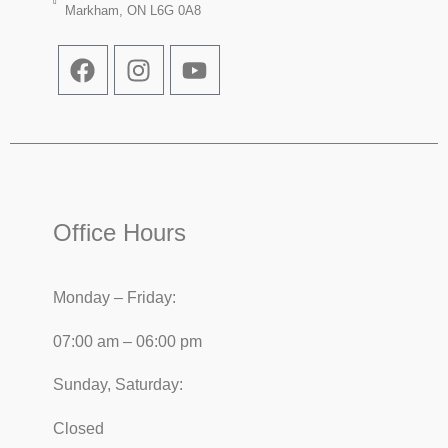
Markham, ON L6G 0A8
Office Hours
Monday – Friday:
07:00 am – 06:00 pm
Sunday, Saturday:
Closed