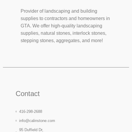
Provider of landscaping and building
supplies to contractors and homeowners in
GTA. We offer high-quality landscaping
supplies, natural stones, interlock stones,
stepping stones, aggregates, and more!
Contact
416-298-2688
info@calinstone.com
95 Duffield Dr,