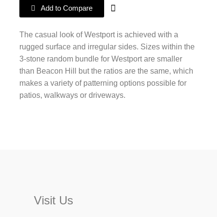
Add to Compare
The casual look of Westport is achieved with a
rugged surface and irregular sides. Sizes within the
3-stone random bundle for Westport are smaller
than Beacon Hill but the ratios are the same, which
makes a variety of patterning options possible for
patios, walkways or driveways.
Visit Us