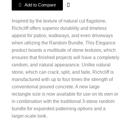
Add to Compare
Inspired by the texture of natural cut flagstone,
Richcliff offers superior durability and timeless
appeal for patios, walkways, and even driveways
when utilizing the Random Bundle. This Elegance
product boasts a multitude of stone textures, which
ensures that finished projects will have a completely
random, and natural appearance. Unlike natural
stone, which can crack, split, and fade, Richcliff is
manufactured with up to four times the strength of
conventional poured concrete. A new large
rectangle size is now available for use on its own or
in combination with the traditional 3-stone random
bundle for expanded patterning options and a
larger-scale look.