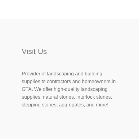
Visit Us
Provider of landscaping and building
supplies to contractors and homeowners in
GTA. We offer high-quality landscaping
supplies, natural stones, interlock stones,
stepping stones, aggregates, and more!