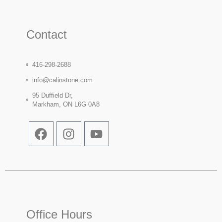
Contact
416-298-2688
info@calinstone.com
95 Duffield Dr,
Markham, ON L6G 0A8
Office Hours