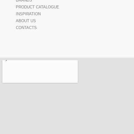
BRANDS
PRODUCT CATALOGUE
INSPIRATION
ABOUT US
CONTACTS