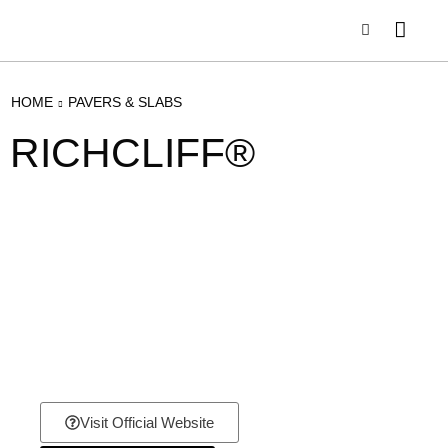
HOME
PAVERS & SLABS
RICHCLIFF®
Visit Official Website