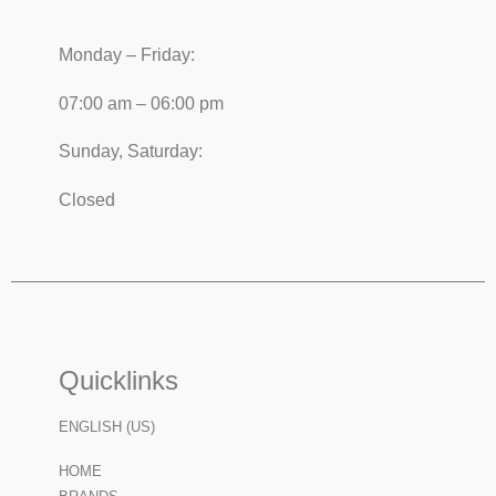
Monday – Friday:
07:00 am – 06:00 pm
Sunday, Saturday:
Closed
Quicklinks
ENGLISH (US)
HOME