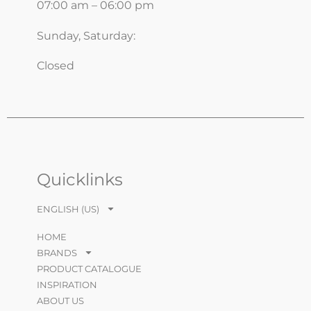
07:00 am – 06:00 pm
Sunday, Saturday:
Closed
Quicklinks
ENGLISH (US)
HOME
BRANDS
PRODUCT CATALOGUE
INSPIRATION
ABOUT US