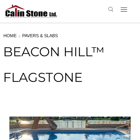
HOME
PAVERS & SLABS
BEACON HILL™
FLAGSTONE