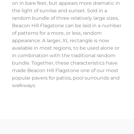
on in bare feet, but appears more dramatic in
the light of sunrise and sunset. Sold in a
random bundle of three relatively large sizes,
Beacon Hill Flagstone can be laid in a number
of patterns for a more, or less, random
appearance. A larger, XL rectangle is now
available in most regions, to be used alone or
in combination with the traditional random
bundle. Together, these characteristics have
made Beacon Hill Flagstone one of our most
popular pavers for patios, pool surrounds and
walkways.