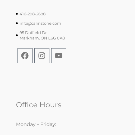
416-298-2688
info@calinstone.com
95 Duffield Dr,
Markham, ON L6G 0A8
Office Hours
Monday – Friday: