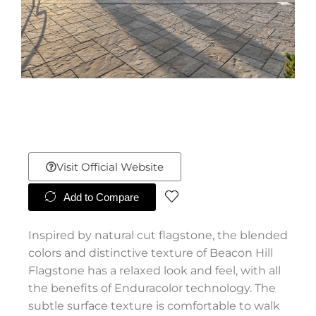
Visit Official Website
Add to Compare
Inspired by natural cut flagstone, the blended
colors and distinctive texture of Beacon Hill
Flagstone has a relaxed look and feel, with all
the benefits of Enduracolor technology. The
subtle surface texture is comfortable to walk