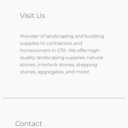
Visit Us
Provider of landscaping and building
supplies to contractors and
homeowners in GTA. We offer high-
quality landscaping supplies, natural
stones, interlock stones, stepping
stones, aggregates, and more!
Contact