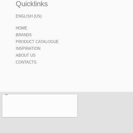
Quicklinks
ENGLISH (US)
HOME
BRANDS
PRODUCT CATALOGUE
INSPIRATION
ABOUT US
CONTACTS