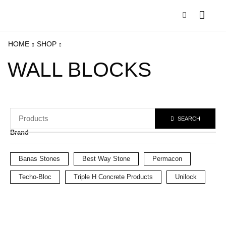
HOME
SHOP
WALL BLOCKS
SEARCH
Brand
Banas Stones
Best Way Stone
Permacon
Techo-Bloc
Triple H Concrete Products
Unilock