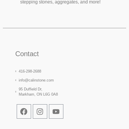
stepping stones, aggregates, and more!
Contact
416-298-2688
info@calinstone.com
95 Duffield Dr,
Markham, ON L6G 0A8