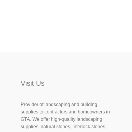
Visit Us
Provider of landscaping and building
supplies to contractors and homeowners in
GTA. We offer high-quality landscaping
supplies, natural stones, interlock stones,