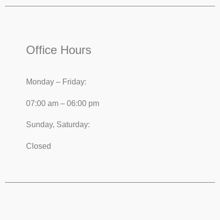
Office Hours
Monday – Friday:
07:00 am – 06:00 pm
Sunday, Saturday:
Closed