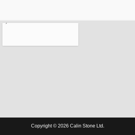
Copyright © 2026 Calin Stone Ltd.