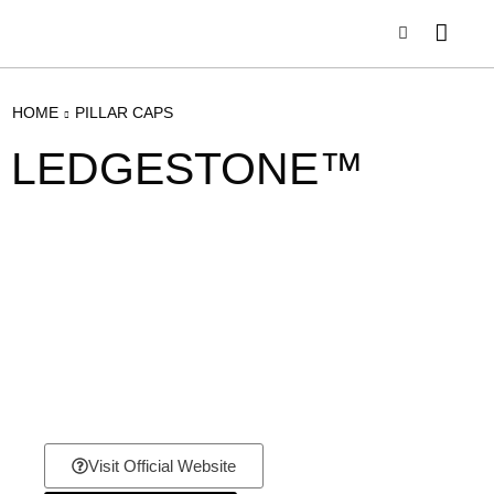
HOME
PILLAR CAPS
LEDGESTONE™
Visit Official Website