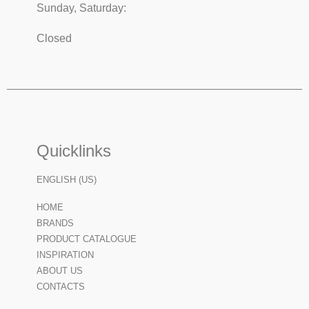
Sunday, Saturday:
Closed
Quicklinks
ENGLISH (US)
HOME
BRANDS
PRODUCT CATALOGUE
INSPIRATION
ABOUT US
CONTACTS