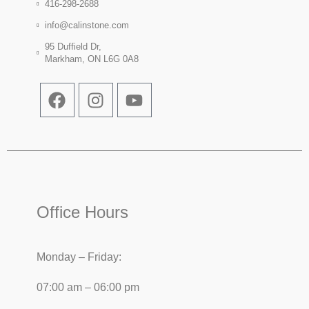
416-298-2688
info@calinstone.com
95 Duffield Dr,
Markham, ON L6G 0A8
Office Hours
Monday – Friday:
07:00 am – 06:00 pm