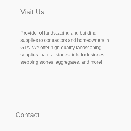
Visit Us
Provider of landscaping and building
supplies to contractors and homeowners in
GTA. We offer high-quality landscaping
supplies, natural stones, interlock stones,
stepping stones, aggregates, and more!
Contact