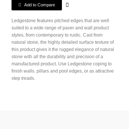
Add to Compare
Ledgestone features pitched edges that are well
suited to a wide range of paver and wall product
styles, from contemporary to rustic. Cast from
natural stone, the highly detailed surface texture of
this product gives it the rugged elegance of natural
stone with all the durability and precision of a
manufactured product. Use Ledgestone coping to
finish walls. pillars and pool edges, or as attractive
step treads.