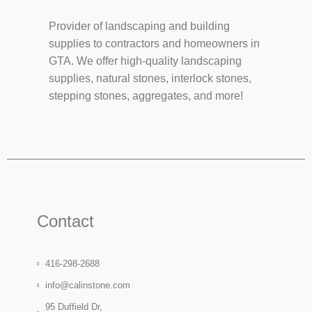
Provider of landscaping and building
supplies to contractors and homeowners in
GTA. We offer high-quality landscaping
supplies, natural stones, interlock stones,
stepping stones, aggregates, and more!
Contact
416-298-2688
info@calinstone.com
95 Duffield Dr,