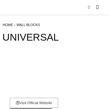
HOME
WALL BLOCKS
UNIVERSAL
Visit Official Website