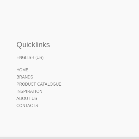
Quicklinks
ENGLISH (US)
HOME
BRANDS
PRODUCT CATALOGUE
INSPIRATION
ABOUT US
CONTACTS