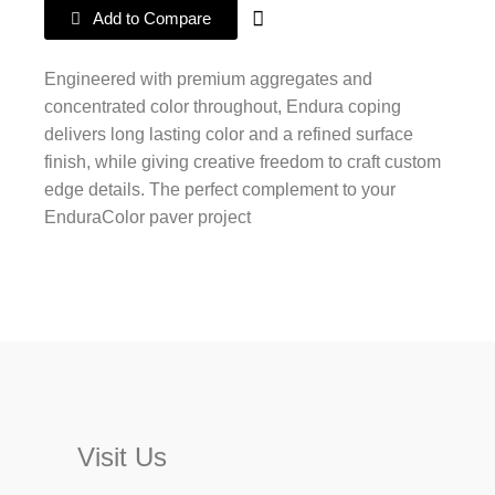
Add to Compare
Engineered with premium aggregates and
concentrated color throughout, Endura coping
delivers long lasting color and a refined surface
finish, while giving creative freedom to craft custom
edge details. The perfect complement to your
EnduraColor paver project
Visit Us