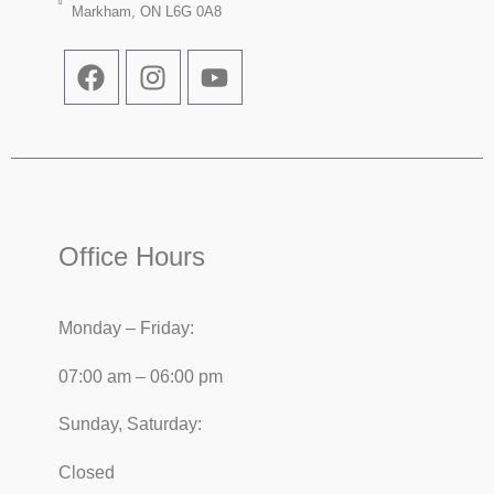
Markham, ON L6G 0A8
Office Hours
Monday – Friday:
07:00 am – 06:00 pm
Sunday, Saturday:
Closed