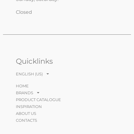
Closed
Quicklinks
ENGLISH (US)
HOME
BRANDS
PRODUCT CATALOGUE
INSPIRATION
ABOUT US
CONTACTS