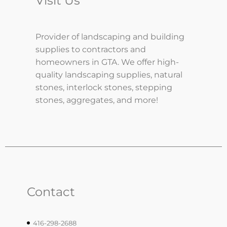
Visit Us
Provider of landscaping and building
supplies to contractors and
homeowners in GTA. We offer high-
quality landscaping supplies, natural
stones, interlock stones, stepping
stones, aggregates, and more!
Contact
416-298-2688