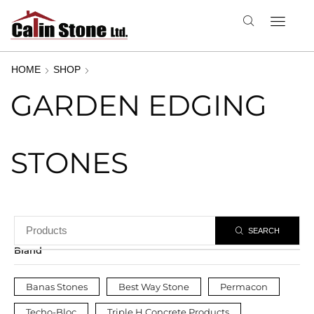
HOME
SHOP
GARDEN EDGING
STONES
SEARCH
Brand
Banas Stones
Best Way Stone
Permacon
Techo-Bloc
Triple H Concrete Products