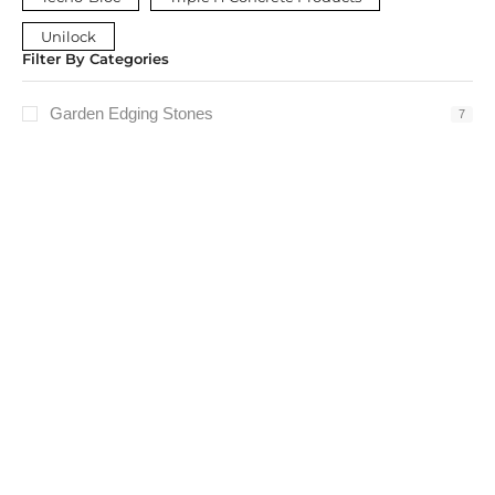
Unilock
Filter By Categories
Garden Edging Stones
7