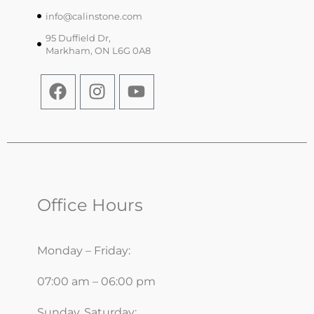
info@calinstone.com
95 Duffield Dr,
Markham, ON L6G 0A8
Office Hours
Monday – Friday:
07:00 am – 06:00 pm
Sunday, Saturday: