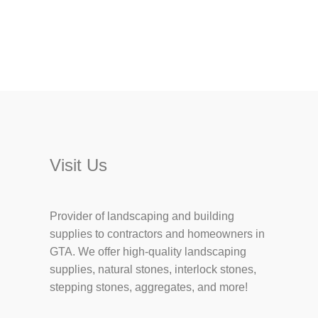
Visit Us
Provider of landscaping and building
supplies to contractors and homeowners in
GTA. We offer high-quality landscaping
supplies, natural stones, interlock stones,
stepping stones, aggregates, and more!