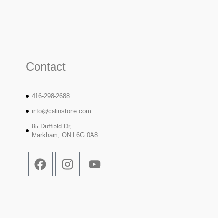
Contact
416-298-2688
info@calinstone.com
95 Duffield Dr,
Markham, ON L6G 0A8