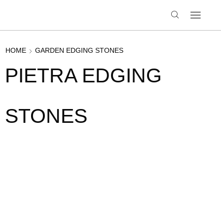
HOME
GARDEN EDGING STONES
PIETRA EDGING
STONES