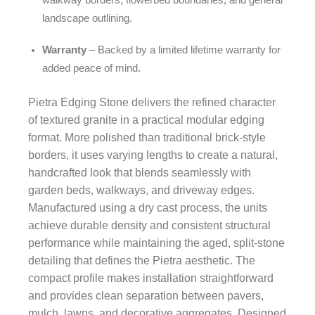
walkway borders, flowerbed boundaries, and general
landscape outlining.
Warranty
– Backed by a limited lifetime warranty for
added peace of mind.
Pietra Edging Stone delivers the refined character
of textured granite in a practical modular edging
format. More polished than traditional brick-style
borders, it uses varying lengths to create a natural,
handcrafted look that blends seamlessly with
garden beds, walkways, and driveway edges.
Manufactured using a dry cast process, the units
achieve durable density and consistent structural
performance while maintaining the aged, split-stone
detailing that defines the Pietra aesthetic. The
compact profile makes installation straightforward
and provides clean separation between pavers,
mulch, lawns, and decorative aggregates. Designed