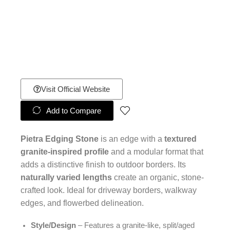
Visit Official Website
Add to Compare
Pietra Edging Stone
is an edge with a
textured
granite-inspired profile
and a modular format that
adds a distinctive finish to outdoor borders. Its
naturally varied lengths
create an organic, stone-
crafted look. Ideal for driveway borders, walkway
edges, and flowerbed delineation.
Style/Design
– Features a granite-like, split/aged