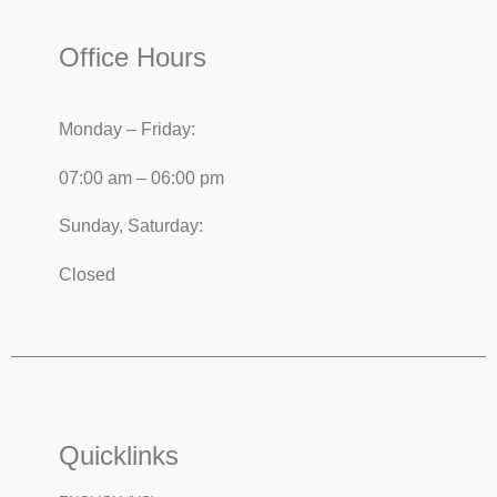
Office Hours
Monday – Friday:
07:00 am – 06:00 pm
Sunday, Saturday:
Closed
Quicklinks