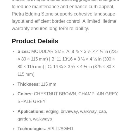
to reduce maintenance and enhance curb appeal,
Pietra Edging Stone supports cohesive landscape
layout and efficient border control. A limited lifetime
warranty ensures long-term reliability.
Product Details
Sizes:
MODULAR SIZE: A: 8 ⅞ × 3 ⅛ × 4 ½ in (225
× 80 × 115 mm) | B: 11 13⁄16 × 3 ⅛ × 4 ½ in (300 ×
80 × 115 mm) | C: 14 ¾ × 3 ⅛ × 4 ½ in (375 × 80 ×
115 mm)
Thickness:
115 mm
Colors:
CHESTNUT BROWN, CHAMPLAIN GREY,
SHALE GREY
Applications:
edging, driveway, walkway, cap,
garden, walkways
Technologies:
SPLIT/AGED