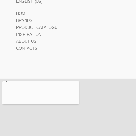
ENGLISH (US)
HOME
BRANDS
PRODUCT CATALOGUE
INSPIRATION
ABOUT US
CONTACTS