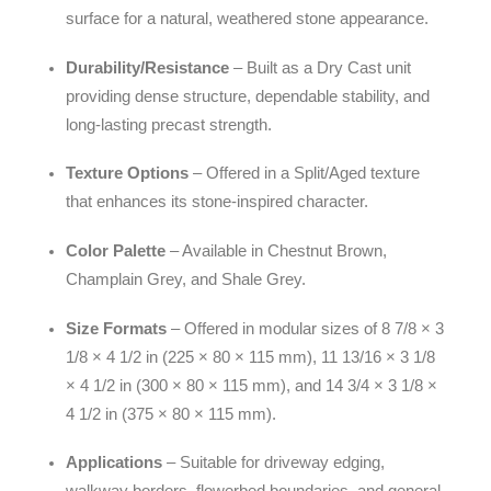
surface for a natural, weathered stone appearance.
Durability/Resistance
– Built as a Dry Cast unit
providing dense structure, dependable stability, and
long-lasting precast strength.
Texture Options
– Offered in a Split/Aged texture
that enhances its stone-inspired character.
Color Palette
– Available in Chestnut Brown,
Champlain Grey, and Shale Grey.
Size Formats
– Offered in modular sizes of 8 7/8 × 3
1/8 × 4 1/2 in (225 × 80 × 115 mm), 11 13/16 × 3 1/8
× 4 1/2 in (300 × 80 × 115 mm), and 14 3/4 × 3 1/8 ×
4 1/2 in (375 × 80 × 115 mm).
Applications
– Suitable for driveway edging,