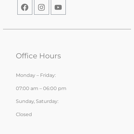
Office Hours
Monday – Friday:
07:00 am – 06:00 pm
Sunday, Saturday:
Closed