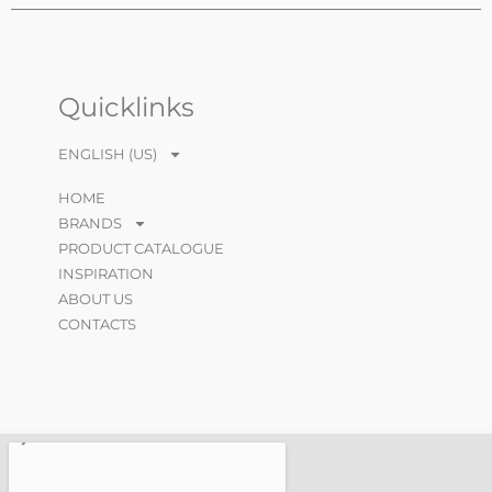
Quicklinks
ENGLISH (US)
HOME
BRANDS
PRODUCT CATALOGUE
INSPIRATION
ABOUT US
CONTACTS