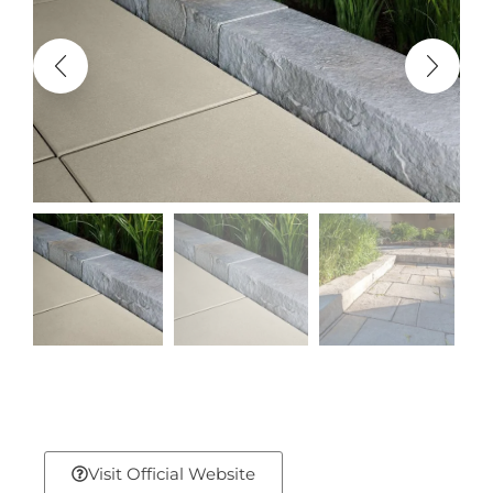
Visit Official Website