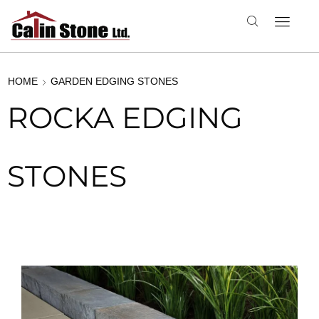
HOME
GARDEN EDGING STONES
ROCKA EDGING
STONES