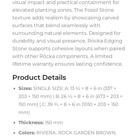
visual impact and practical containment for
elevated planting zones. The Fossil Stone
texture adds realism by showcasing carved
surfaces that blend seamlessly with
surrounding natural elements. Designed for
durability and visual presence, Röcka Edging
Stone supports cohesive layouts when paired
with other Röcka components. A limited
lifetime warranty ensures lasting confidence.
Product Details
Sizes:
SINGLE SIZE: A: 13 ¼ × 8 × 6 in (337 ×
203 × 150 mm) | B: 26 ½ × 8 × 6 in (673 × 203 ×
150 mm) | C: 39 ¾ × 8 × 6 in (1010 × 203 × 150
mm)
Thickness:
150 mm
Colors:
RIVIERA, ROCK GARDEN BROWN,