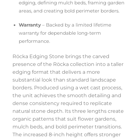
edging, defining mulch beds, framing garden
areas, and creating bold perimeter borders.
Warranty
– Backed by a limited lifetime
warranty for dependable long-term
performance.
Röcka Edging Stone brings the carved
presence of the Röcka collection into a taller
edging format that delivers a more
substantial look than standard landscape
borders. Produced using a wet cast process,
the unit achieves the smooth detailing and
dense consistency required to replicate
natural stone depth. Its three lengths create
organic patterns that suit flower gardens,
mulch beds, and bold perimeter transitions.
The increased 8-inch height offers stronger