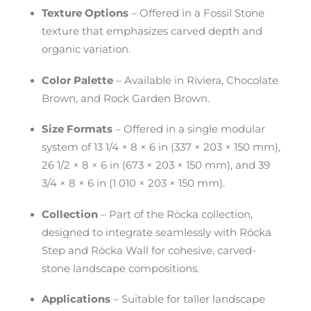
Texture Options
– Offered in a Fossil Stone
texture that emphasizes carved depth and
organic variation.
Color Palette
– Available in Riviera, Chocolate
Brown, and Rock Garden Brown.
Size Formats
– Offered in a single modular
system of 13 1/4 × 8 × 6 in (337 × 203 × 150 mm),
26 1/2 × 8 × 6 in (673 × 203 × 150 mm), and 39
3/4 × 8 × 6 in (1 010 × 203 × 150 mm).
Collection
– Part of the Röcka collection,
designed to integrate seamlessly with Röcka
Step and Röcka Wall for cohesive, carved-
stone landscape compositions.
Applications
– Suitable for taller landscape