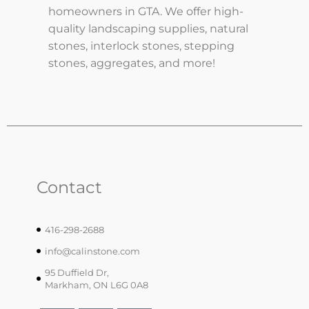
homeowners in GTA. We offer high-
quality landscaping supplies, natural
stones, interlock stones, stepping
stones, aggregates, and more!
Contact
416-298-2688
info@calinstone.com
95 Duffield Dr,
Markham, ON L6G 0A8