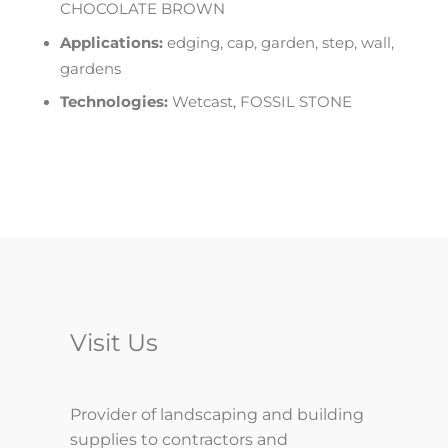
CHOCOLATE BROWN
Applications:
edging, cap, garden, step, wall,
gardens
Technologies:
Wetcast, FOSSIL STONE
Visit Us
Provider of landscaping and building
supplies to contractors and