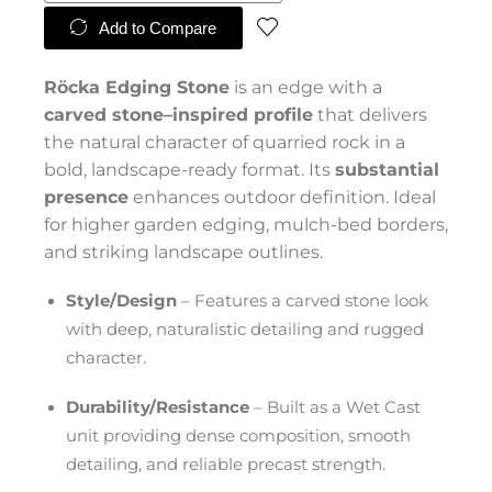
Add to Compare
Röcka Edging Stone
is an edge with a
carved stone–inspired profile
that delivers
the natural character of quarried rock in a
bold, landscape-ready format. Its
substantial
presence
enhances outdoor definition. Ideal
for higher garden edging, mulch-bed borders,
and striking landscape outlines.
Style/Design
– Features a carved stone look
with deep, naturalistic detailing and rugged
character.
Durability/Resistance
– Built as a Wet Cast
unit providing dense composition, smooth
detailing, and reliable precast strength.