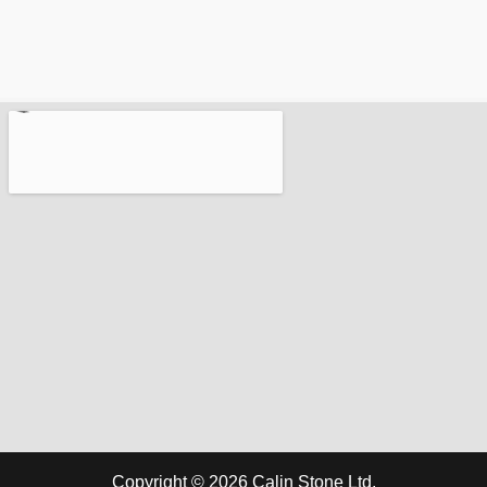
Copyright © 2026 Calin Stone Ltd.