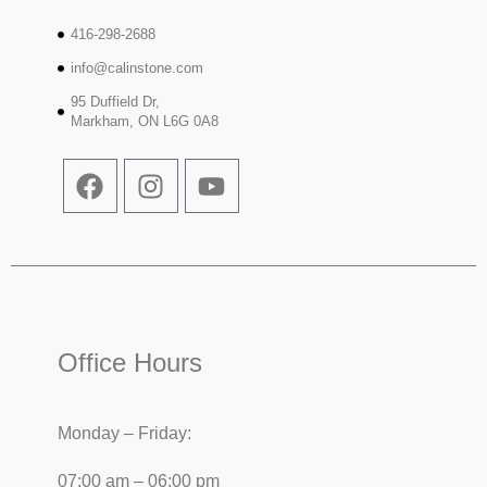
416-298-2688
info@calinstone.com
95 Duffield Dr,
Markham, ON L6G 0A8
Office Hours
Monday – Friday:
07:00 am – 06:00 pm