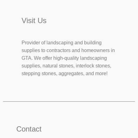
Visit Us
Provider of landscaping and building
supplies to contractors and homeowners in
GTA. We offer high-quality landscaping
supplies, natural stones, interlock stones,
stepping stones, aggregates, and more!
Contact