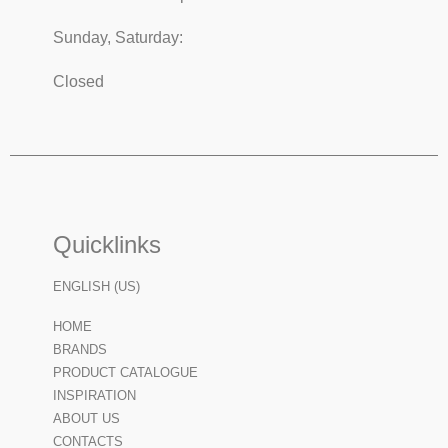
Sunday, Saturday:
Closed
Quicklinks
ENGLISH (US)
HOME
BRANDS
PRODUCT CATALOGUE
INSPIRATION
ABOUT US
CONTACTS