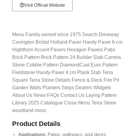
Visit Official Website
Menu Family owned since 1975 Search Driveway
Covington Bristol Holland Paver Handy Paver 6 cm
Highthorn Accent Pavers Hexagon Pavers Patio
Brick Pattern Brick Pattern 24 Builder Slab Carrera
Stone Cobble Pattern DiamondCast Euro Pattern
Fieldstone Handy Paver 4 cm Plank Slab Terra
Square Terra Stone Details Fence & Deck Fire Pit
Garden Walls Planters Steps Dealers Widgets
About Us News FAQs Contact Us Laying Pattern
Library 2025 Catalogue Close Menu Terra Stone
woodland moss
Product Details
Applications:
Patios, walkways, pool decks