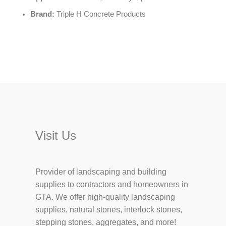
Brand:
Triple H Concrete Products
Visit Us
Provider of landscaping and building
supplies to contractors and homeowners in
GTA. We offer high-quality landscaping
supplies, natural stones, interlock stones,
stepping stones, aggregates, and more!