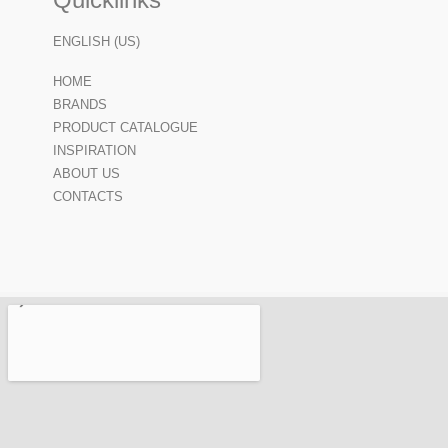
ENGLISH (US)
HOME
BRANDS
PRODUCT CATALOGUE
INSPIRATION
ABOUT US
CONTACTS