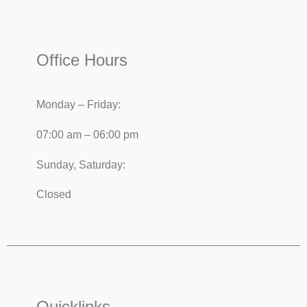
Office Hours
Monday – Friday:
07:00 am – 06:00 pm
Sunday, Saturday:
Closed
Quicklinks