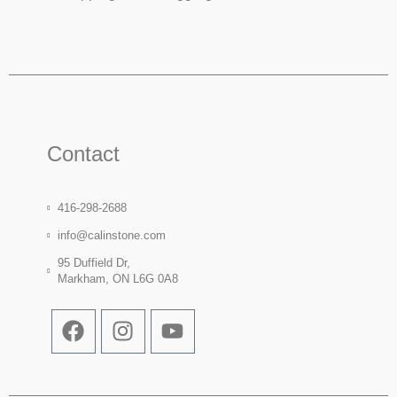
Contact
416-298-2688
info@calinstone.com
95 Duffield Dr,
Markham, ON L6G 0A8