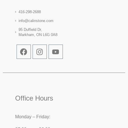
416-298-2688
info@calinstone.com
95 Duffield Dr,
Markham, ON L6G 0A8
Office Hours
Monday – Friday: