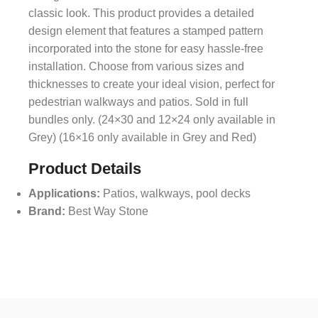
classic look. This product provides a detailed
design element that features a stamped pattern
incorporated into the stone for easy hassle-free
installation. Choose from various sizes and
thicknesses to create your ideal vision, perfect for
pedestrian walkways and patios. Sold in full
bundles only. (24×30 and 12×24 only available in
Grey) (16×16 only available in Grey and Red)
Product Details
Applications:
Patios, walkways, pool decks
Brand:
Best Way Stone