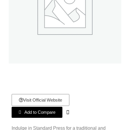
Visit Official Website
Add to Compare
Indulge in Standard Press for a traditional and