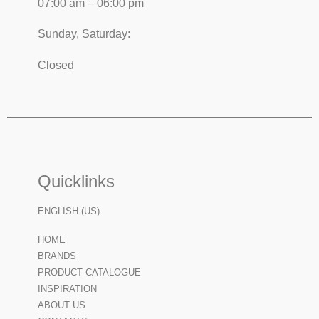
07:00 am – 06:00 pm
Sunday, Saturday:
Closed
Quicklinks
ENGLISH (US)
HOME
BRANDS
PRODUCT CATALOGUE
INSPIRATION
ABOUT US