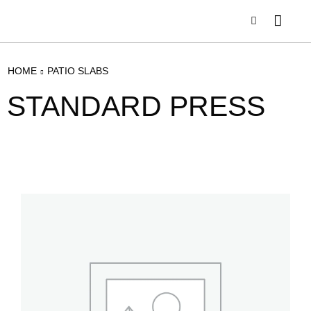
HOME
PATIO SLABS
STANDARD PRESS