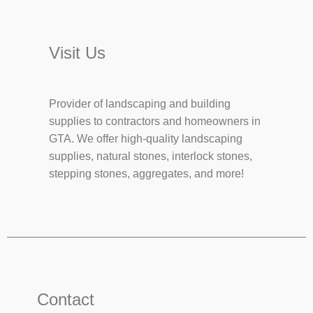
Visit Us
Provider of landscaping and building
supplies to contractors and homeowners in
GTA. We offer high-quality landscaping
supplies, natural stones, interlock stones,
stepping stones, aggregates, and more!
Contact