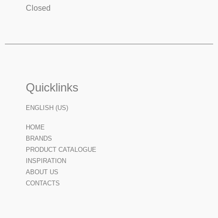
Closed
Quicklinks
ENGLISH (US)
HOME
BRANDS
PRODUCT CATALOGUE
INSPIRATION
ABOUT US
CONTACTS