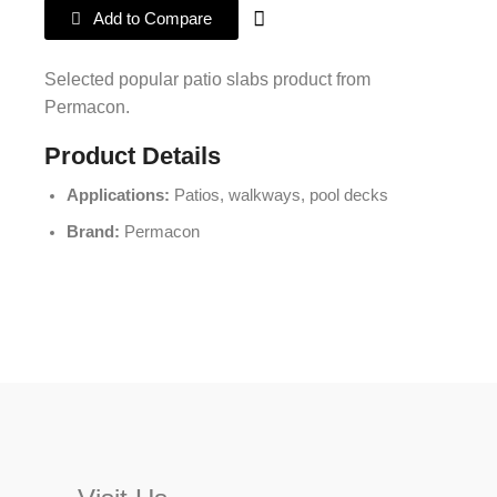
Add to Compare
Selected popular patio slabs product from
Permacon.
Product Details
Applications:
Patios, walkways, pool decks
Brand:
Permacon