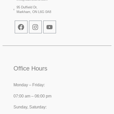
95 Duffield Dr,
Markham, ON L6G 0A8
Office Hours
Monday – Friday:
07:00 am – 06:00 pm
Sunday, Saturday: