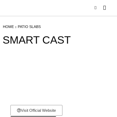
HOME
PATIO SLABS
SMART CAST
Visit Official Website