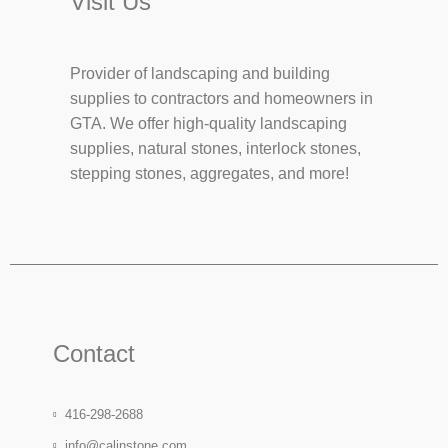
Visit Us
Provider of landscaping and building
supplies to contractors and homeowners in
GTA. We offer high-quality landscaping
supplies, natural stones, interlock stones,
stepping stones, aggregates, and more!
Contact
416-298-2688
info@calinstone.com