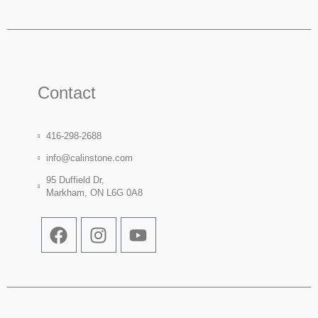
Contact
416-298-2688
info@calinstone.com
95 Duffield Dr,
Markham, ON L6G 0A8