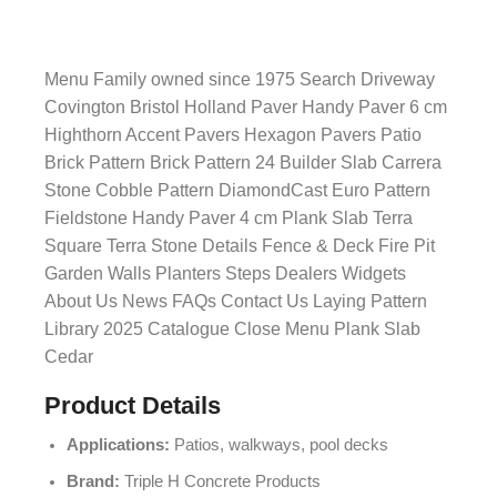
Menu Family owned since 1975 Search Driveway
Covington Bristol Holland Paver Handy Paver 6 cm
Highthorn Accent Pavers Hexagon Pavers Patio
Brick Pattern Brick Pattern 24 Builder Slab Carrera
Stone Cobble Pattern DiamondCast Euro Pattern
Fieldstone Handy Paver 4 cm Plank Slab Terra
Square Terra Stone Details Fence & Deck Fire Pit
Garden Walls Planters Steps Dealers Widgets
About Us News FAQs Contact Us Laying Pattern
Library 2025 Catalogue Close Menu Plank Slab
Cedar
Product Details
Applications:
Patios, walkways, pool decks
Brand:
Triple H Concrete Products