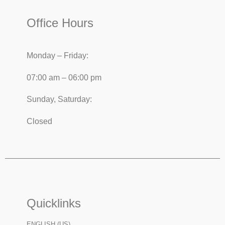
Office Hours
Monday – Friday:
07:00 am – 06:00 pm
Sunday, Saturday:
Closed
Quicklinks
ENGLISH (US)