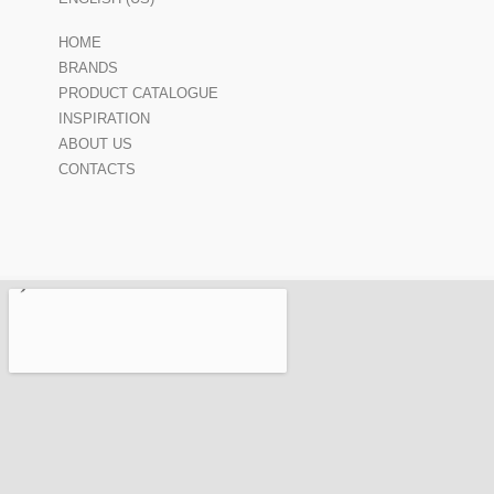
HOME
BRANDS
PRODUCT CATALOGUE
INSPIRATION
ABOUT US
CONTACTS