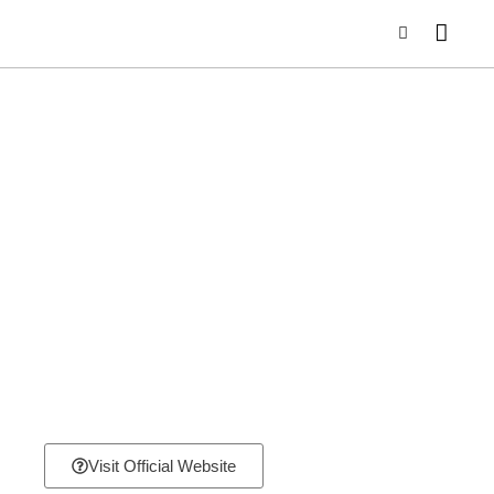
Visit Official Website