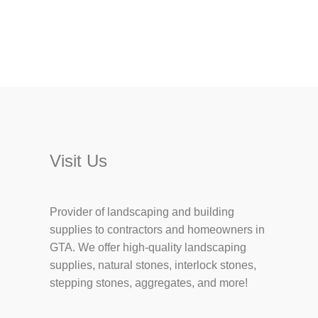
Visit Us
Provider of landscaping and building
supplies to contractors and homeowners in
GTA. We offer high-quality landscaping
supplies, natural stones, interlock stones,
stepping stones, aggregates, and more!