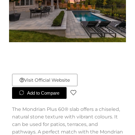
Visit Official Website
Add to Compare
The Mondrian Plus 60® slab offers a chiseled,
natural stone texture with vibrant colours. It
can be used for patios, terraces, and
pathways. A perfect match with the Mondrian