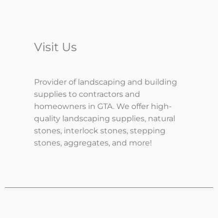
Visit Us
Provider of landscaping and building
supplies to contractors and
homeowners in GTA. We offer high-
quality landscaping supplies, natural
stones, interlock stones, stepping
stones, aggregates, and more!