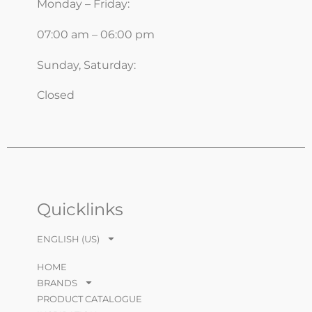
Monday – Friday:
07:00 am – 06:00 pm
Sunday, Saturday:
Closed
Quicklinks
ENGLISH (US)
HOME
BRANDS
PRODUCT CATALOGUE