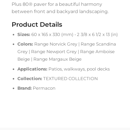
Plus 80® paver for a beautiful harmony
between front and backyard landscaping.
Product Details
Sizes:
60 x 165 x 330 (mm) • 2 3/8 x 6 1/2 x 13 (in)
Colors:
Range Norvick Grey | Range Scandina
Grey | Range Newport Grey | Range Amboise
Beige | Range Margaux Beige
Applications:
Patios, walkways, pool decks
Collection:
TEXTURED COLLECTION
Brand:
Permacon