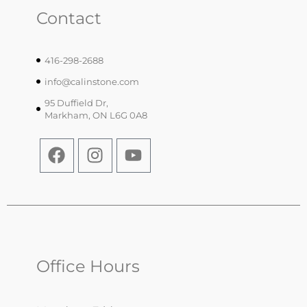
Contact
416-298-2688
info@calinstone.com
95 Duffield Dr,
Markham, ON L6G 0A8
Office Hours