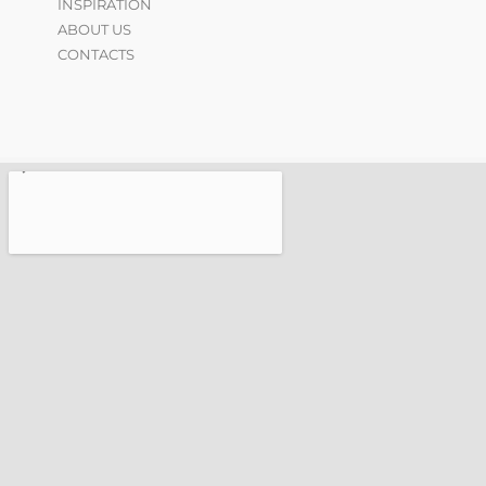
INSPIRATION
ABOUT US
CONTACTS