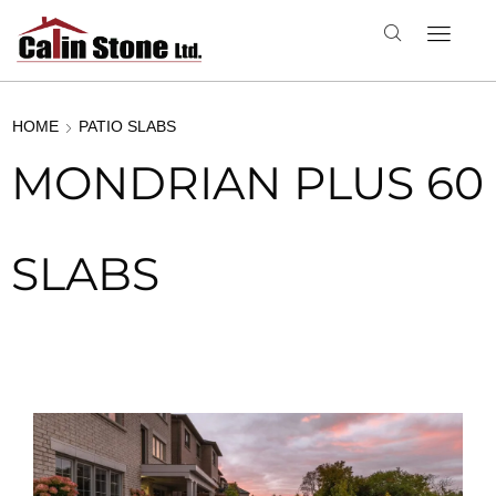
HOME
PATIO SLABS
MONDRIAN PLUS 60
SLABS