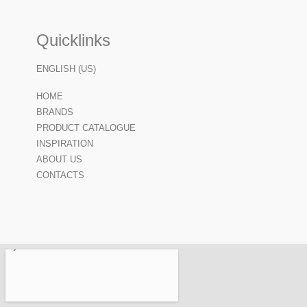
Quicklinks
ENGLISH (US)
HOME
BRANDS
PRODUCT CATALOGUE
INSPIRATION
ABOUT US
CONTACTS