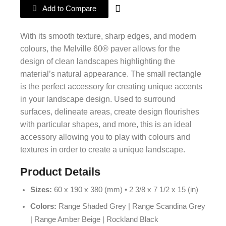
Add to Compare
With its smooth texture, sharp edges, and modern
colours, the Melville 60® paver allows for the
design of clean landscapes highlighting the
material’s natural appearance. The small rectangle
is the perfect accessory for creating unique accents
in your landscape design. Used to surround
surfaces, delineate areas, create design flourishes
with particular shapes, and more, this is an ideal
accessory allowing you to play with colours and
textures in order to create a unique landscape.
Product Details
Sizes:
60 x 190 x 380 (mm) • 2 3/8 x 7 1/2 x 15 (in)
Colors:
Range Shaded Grey | Range Scandina Grey
| Range Amber Beige | Rockland Black