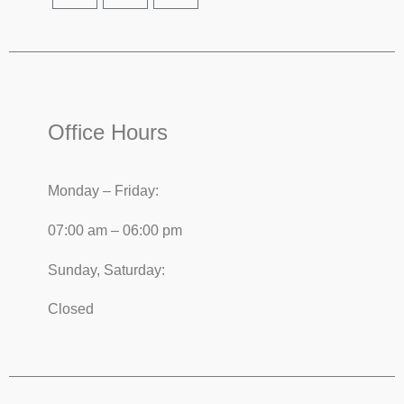
Office Hours
Monday – Friday:
07:00 am – 06:00 pm
Sunday, Saturday:
Closed