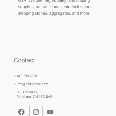
GTA. We offer high-quality landscaping
supplies, natural stones, interlock stones,
stepping stones, aggregates, and more!
Contact
416-298-2688
info@calinstone.com
95 Duffield Dr,
Markham, ON L6G 0A8