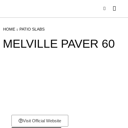
HOME
PATIO SLABS
MELVILLE PAVER 60
Visit Official Website