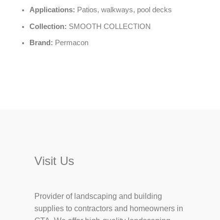
Applications:
Patios, walkways, pool decks
Collection:
SMOOTH COLLECTION
Brand:
Permacon
Visit Us
Provider of landscaping and building
supplies to contractors and homeowners in