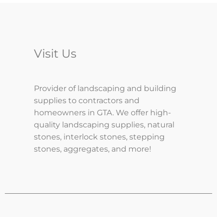
Visit Us
Provider of landscaping and building
supplies to contractors and
homeowners in GTA. We offer high-
quality landscaping supplies, natural
stones, interlock stones, stepping
stones, aggregates, and more!