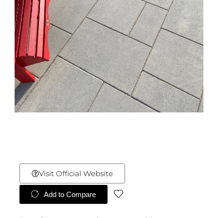
Visit Official Website
Add to Compare