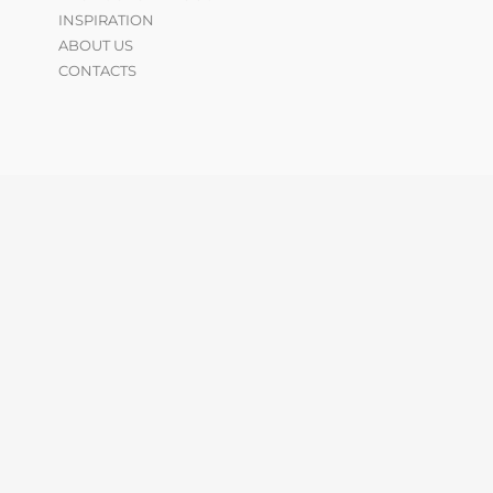
INSPIRATION
ABOUT US
CONTACTS