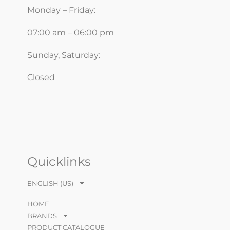
Monday – Friday:
07:00 am – 06:00 pm
Sunday, Saturday:
Closed
Quicklinks
ENGLISH (US)
HOME
BRANDS
PRODUCT CATALOGUE