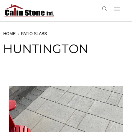
HOME
PATIO SLABS
HUNTINGTON