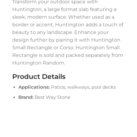
Transform your outdoor space with
Huntington, a large format slab featuring a
sleek, modern surface. Whether used as a
border or accent, Huntington adds a touch of
beauty to any landscape. Enhance your
design further by pairing it with Huntington
Small Rectangle or Corso. Huntington Small
Rectangle is sold and packed separately from
Huntington Random.
Product Details
Applications:
Patios, walkways, pool decks
Brand:
Best Way Stone