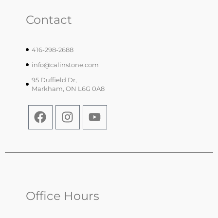
Contact
416-298-2688
info@calinstone.com
95 Duffield Dr,
Markham, ON L6G 0A8
Office Hours