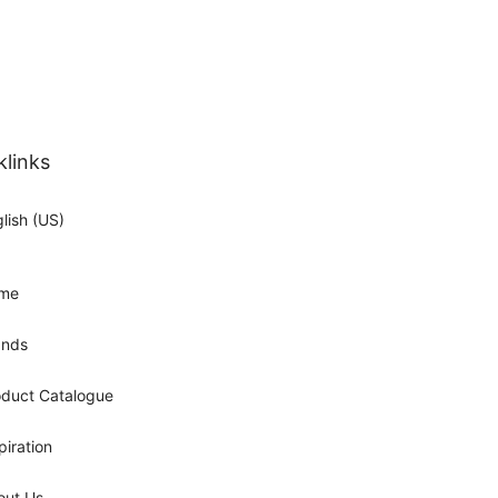
klinks
lish (US)
me
ands
oduct Catalogue
piration
out Us