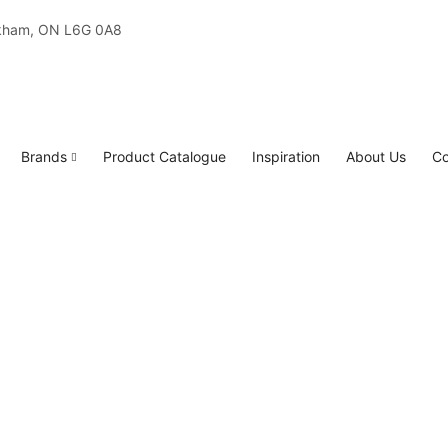
rkham, ON L6G 0A8
Brands
Product Catalogue
Inspiration
About Us
Co