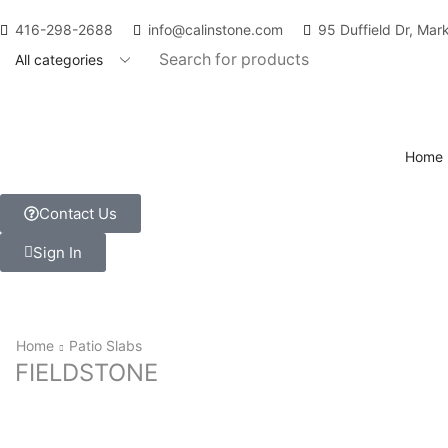
416-298-2688
info@calinstone.com
95 Duffield Dr, Ma
Home
Contact Us
Sign In
Home
Patio Slabs
FIELDSTONE