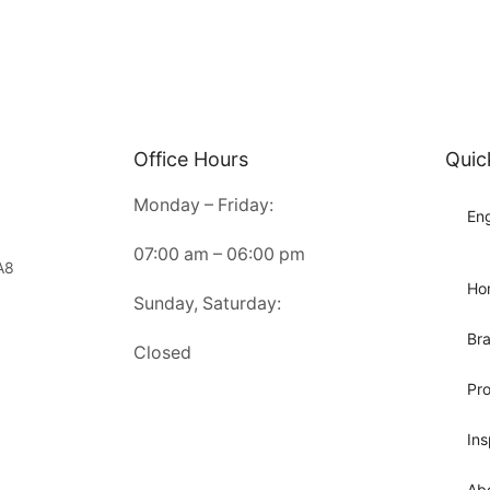
Office Hours
Quic
Monday – Friday:
Eng
07:00 am – 06:00 pm
A8
Ho
Sunday, Saturday:
Br
Closed
Pr
Ins
Ab