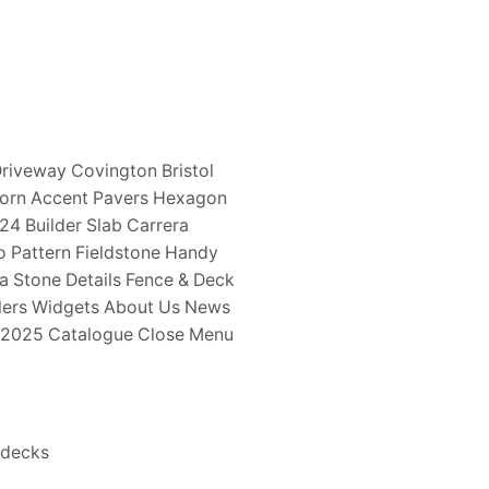
riveway Covington Bristol
horn Accent Pavers Hexagon
 24 Builder Slab Carrera
 Pattern Fieldstone Handy
a Stone Details Fence & Deck
ealers Widgets About Us News
y 2025 Catalogue Close Menu
 decks