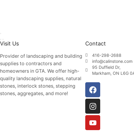
Visit Us
Contact
416-298-2688
Provider of landscaping and building
info@calinstone.com
supplies to contractors and
95 Duffield Dr,
homeowners in GTA. We offer high-
Markham, ON L6G 0
quality landscaping supplies, natural
stones, interlock stones, stepping
stones, aggregates, and more!