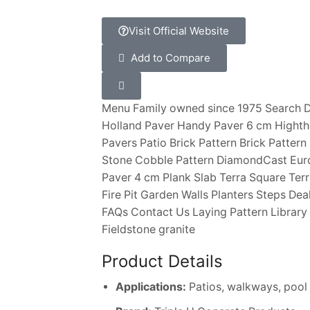
Visit Official Website
Add to Compare
Menu Family owned since 1975 Search D
Holland Paver Handy Paver 6 cm Hight
Pavers Patio Brick Pattern Brick Pattern
Stone Cobble Pattern DiamondCast Euro
Paver 4 cm Plank Slab Terra Square Terr
Fire Pit Garden Walls Planters Steps D
FAQs Contact Us Laying Pattern Librar
Fieldstone granite
Product Details
Applications:
Patios, walkways, pool