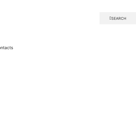
SEARCH
ntacts