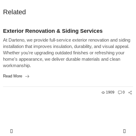
Related
Construction
Exterior Renovation & Siding Services
At Darteno, we provide full-service exterior renovation and siding
installation that improves insulation, durability, and visual appeal.
Whether you're upgrading outdated finishes or refreshing your
home's appearance, we deliver durable materials and clean
workmanship.
Read More
1909
0