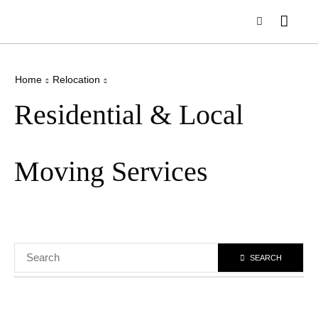
Home
Relocation
Residential & Local
Moving Services
SEARCH