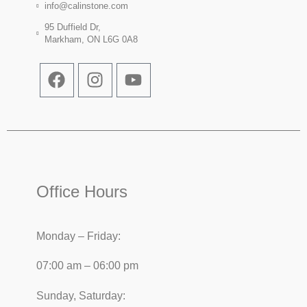
info@calinstone.com
95 Duffield Dr,
Markham, ON L6G 0A8
Office Hours
Monday – Friday:
07:00 am – 06:00 pm
Sunday, Saturday: