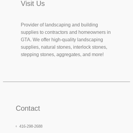
Visit Us
Provider of landscaping and building
supplies to contractors and homeowners in
GTA. We offer high-quality landscaping
supplies, natural stones, interlock stones,
stepping stones, aggregates, and more!
Contact
416-298-2688