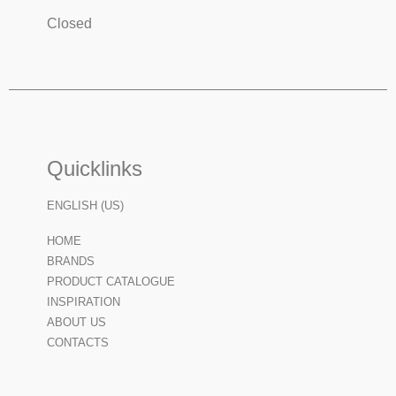
Closed
Quicklinks
ENGLISH (US)
HOME
BRANDS
PRODUCT CATALOGUE
INSPIRATION
ABOUT US
CONTACTS