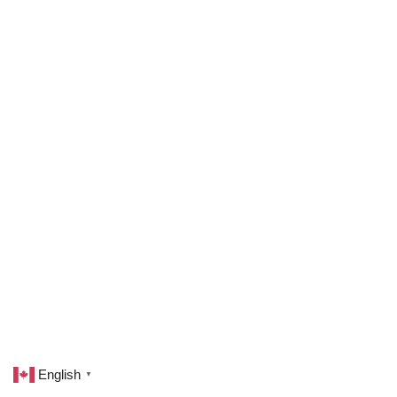
English
▼