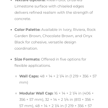
Texture Options:
Klean-Bloc Brushed
Limestone surface with chiseled edges
delivers refined realism with the strength of
concrete.
Color Palette:
Available in Ivory, Riviera, Rock
Garden Brown, Chocolate Brown, and Onyx
Black for cohesive, versatile design
coordination.
Size Formats:
Offered in five options for
flexible applications.
Wall Caps:
48 × 14 × 2 1/4 in (1 219 × 356 × 57
mm)
Modular Wall Cap:
16 × 14 × 2 1/4 in (406 ×
356 × 57 mm), 32 × 14 × 2 1/4 in (813 × 356 ×
57 mm), 48 × 14 × 2 1/4 in (1 219 × 356 × 57