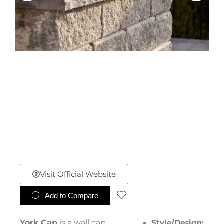
Visit Official Website
Add to Compare
York Cap
is a wall cap
Style/Design: