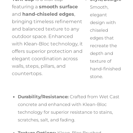
featuring a
smooth surface
Smooth,
and
hand-chiseled edges
,
elegant
bringing timeless refinement
design with
and balanced texture to any
chiseled
outdoor space. Enhanced
edges that
with Klean-Bloc technology, it
recreate the
offers superior protection and
depth and
elegant coordination across
texture of
walls, steps, pillars, and
hand-finished
countertops.
stone.
Durability/Resistance:
Crafted from Wet Cast
concrete and enhanced with Klean-Bloc
technology for superior resistance to stains,
scratches, salt, and fading.