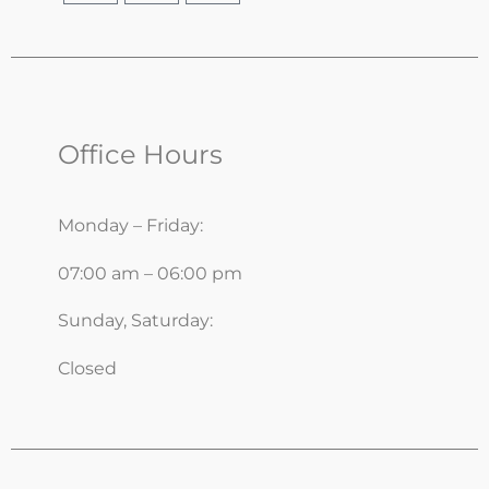
Office Hours
Monday – Friday:
07:00 am – 06:00 pm
Sunday, Saturday:
Closed