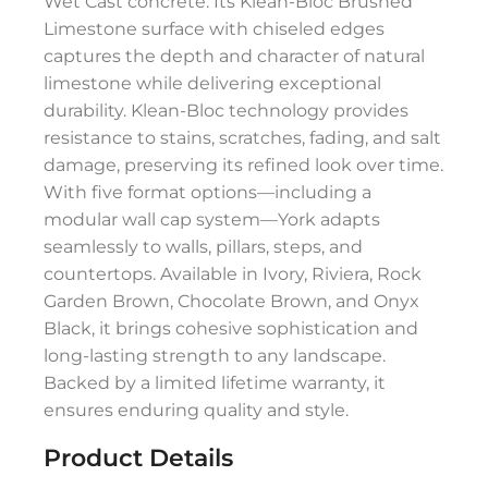
Wet Cast concrete. Its Klean-Bloc Brushed
Limestone surface with chiseled edges
captures the depth and character of natural
limestone while delivering exceptional
durability. Klean-Bloc technology provides
resistance to stains, scratches, fading, and salt
damage, preserving its refined look over time.
With five format options—including a
modular wall cap system—York adapts
seamlessly to walls, pillars, steps, and
countertops. Available in Ivory, Riviera, Rock
Garden Brown, Chocolate Brown, and Onyx
Black, it brings cohesive sophistication and
long-lasting strength to any landscape.
Backed by a limited lifetime warranty, it
ensures enduring quality and style.
Product Details