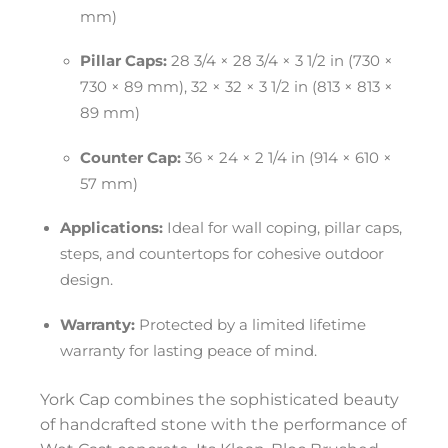
mm)
Pillar Caps:
28 3/4 × 28 3/4 × 3 1/2 in (730 ×
730 × 89 mm), 32 × 32 × 3 1/2 in (813 × 813 ×
89 mm)
Counter Cap:
36 × 24 × 2 1/4 in (914 × 610 ×
57 mm)
Applications:
Ideal for wall coping, pillar caps,
steps, and countertops for cohesive outdoor
design.
Warranty:
Protected by a limited lifetime
warranty for lasting peace of mind.
York Cap combines the sophisticated beauty
of handcrafted stone with the performance of