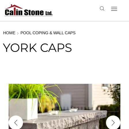
HOME
POOL COPING & WALL CAPS
YORK CAPS