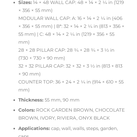
Sizes:
14 × 48 WALL CAP: 48 × 14 × 2 ¼ in (1219
× 356 × 55 mm)
MODULAR WALL CAP: A: 16 × 14 × 2 ¼ in (406
× 356 × 55 mm) | B*: 32 × 14 × 2 ¼ in (813 × 356 ×
55 mm) | C: 48 × 14 × 2 ¼ in (1219 × 356 × 55
mm)
28 × 28 PILLAR CAP: 28 ¾ × 28 ¾ × 3 ½ in
(730 × 730 × 90 mm)
32 × 32 PILLAR CAP: 32 × 32 × 3 ½ in (813 × 813
× 90 mm)
COUNTER TOP: 36 × 24 × 2 ¼ in (914 × 610 × 55
mm)
Thickness:
55 mm, 90 mm
Colors:
ROCK GARDEN BROWN, CHOCOLATE
BROWN, IVORY, RIVIERA, ONYX BLACK
Applications:
cap, wall, walls, steps, garden,
caps