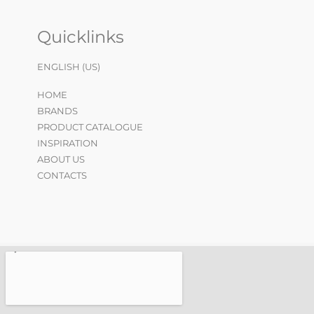
Quicklinks
ENGLISH (US)
HOME
BRANDS
PRODUCT CATALOGUE
INSPIRATION
ABOUT US
CONTACTS