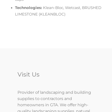
Technologies:
Klean-Bloc, Wetcast, BRUSHED
LIMESTONE (KLEANBLOC)
Visit Us
Provider of landscaping and building
supplies to contractors and
homeowners in GTA. We offer high-
quality landscaping supplies, natural