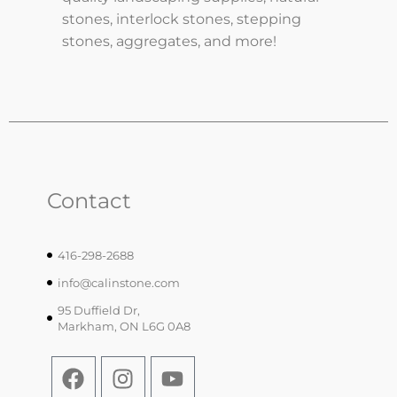
stones, interlock stones, stepping
stones, aggregates, and more!
Contact
416-298-2688
info@calinstone.com
95 Duffield Dr,
Markham, ON L6G 0A8