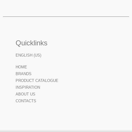
Quicklinks
ENGLISH (US)
HOME
BRANDS
PRODUCT CATALOGUE
INSPIRATION
ABOUT US
CONTACTS