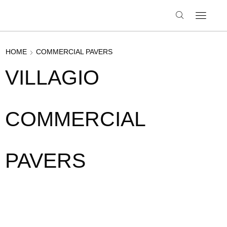
HOME
COMMERCIAL PAVERS
VILLAGIO
COMMERCIAL
PAVERS