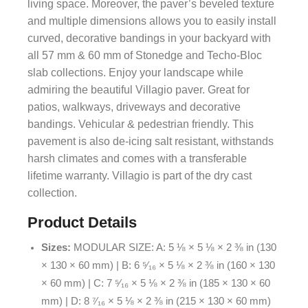
living space. Moreover, the paver’s beveled texture
and multiple dimensions allows you to easily install
curved, decorative bandings in your backyard with
all 57 mm & 60 mm of Stonedge and Techo-Bloc
slab collections. Enjoy your landscape while
admiring the beautiful Villagio paver. Great for
patios, walkways, driveways and decorative
bandings. Vehicular & pedestrian friendly. This
pavement is also de-icing salt resistant, withstands
harsh climates and comes with a transferable
lifetime warranty. Villagio is part of the dry cast
collection.
Product Details
Sizes:
MODULAR SIZE: A: 5 ⅛ × 5 ⅛ × 2 ⅜ in (130
× 130 × 60 mm) | B: 6 ⁵⁄₁₆ × 5 ⅛ × 2 ⅜ in (160 × 130
× 60 mm) | C: 7 ⁵⁄₁₆ × 5 ⅛ × 2 ⅜ in (185 × 130 × 60
mm) | D: 8 ⁷⁄₁₆ × 5 ⅛ × 2 ⅜ in (215 × 130 × 60 mm)