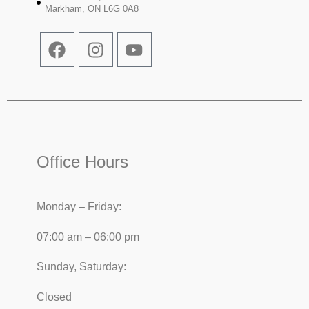
Markham, ON L6G 0A8
Office Hours
Monday – Friday:
07:00 am – 06:00 pm
Sunday, Saturday:
Closed