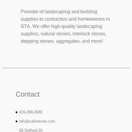
Provider of landscaping and building
supplies to contractors and homeowners in
GTA. We offer high-quality landscaping
supplies, natural stones, interlock stones,
stepping stones, aggregates, and more!
Contact
416-298-2688
info@calinstone.com
95 Duffield Dr,