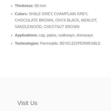
Thickness:
60 mm
Colors:
SHALE GREY, CHAMPLAIN GREY,
CHOCOLATE BROWN, ONYX BLACK, MERLOT,
SANDLEWOOD, CHESTNUT BROWN
Applications:
cap, patios, walkways, driveways
Technologies:
Permeable, BEVELED/PERMEABLE
Visit Us