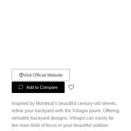
Visit Official Website
Add to Compare
Inspired by Montreal’s beautiful century-old streets,
refine your backyard with the Villagio paver. Offering
versatile backyard designs, Villagio can easily be
the main-field of focus in your beautiful outdoor