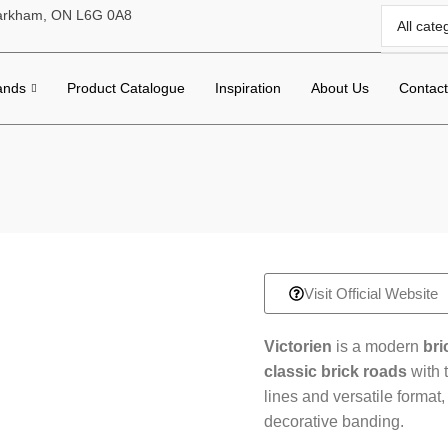
 Markham, ON L6G 0A8
ands
Product Catalogue
Inspiration
About Us
Contac
Visit Official Website
Victorien
is a modern
bri
classic brick roads
with 
lines and versatile format,
decorative banding.