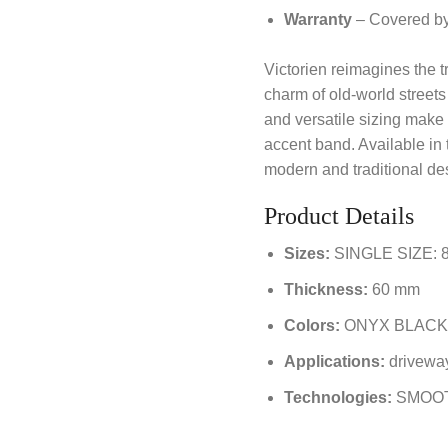
Warranty
– Covered by 
Victorien reimagines the tr
charm of old-world streets 
and versatile sizing make i
accent band. Available in 
modern and traditional des
Product Details
Sizes:
SINGLE SIZE: 8 
Thickness:
60 mm
Colors:
ONYX BLACK
Applications:
driveway
Technologies:
SMOO