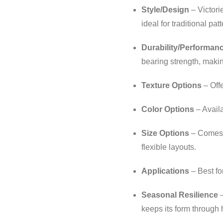
Style/Design
– Victori
ideal for traditional pa
Durability/Performan
bearing strength, making
Texture Options
– Offe
Color Options
– Avail
Size Options
– Comes in
flexible layouts.
Applications
– Best fo
Seasonal Resilience
–
keeps its form through 