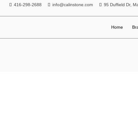
416-298-2688
info@calinstone.com
95 Duffield Dr,
Home
Br