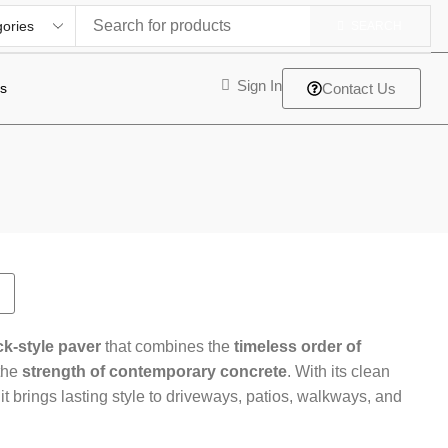
SEARCH
Sign In
ts
Contact Us
ck-style paver
that combines the
timeless order of
the
strength of contemporary concrete
. With its clean
 it brings lasting style to driveways, patios, walkways, and