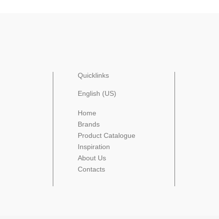
Quicklinks
English (US)
Home
Brands
Product Catalogue
Inspiration
About Us
Contacts