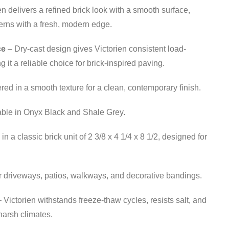
en delivers a refined brick look with a smooth surface,
tterns with a fresh, modern edge.
ce
– Dry-cast design gives Victorien consistent load-
 it a reliable choice for brick-inspired paving.
red in a smooth texture for a clean, contemporary finish.
able in Onyx Black and Shale Grey.
 a classic brick unit of 2 3/8 x 4 1/4 x 8 1/2, designed for
r driveways, patios, walkways, and decorative bandings.
 Victorien withstands freeze-thaw cycles, resists salt, and
harsh climates.