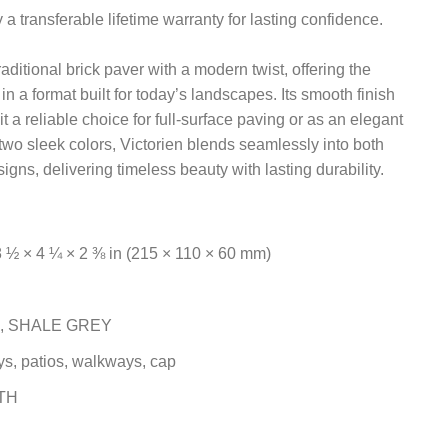
a transferable lifetime warranty for lasting confidence.
aditional brick paver with a modern twist, offering the
in a format built for today’s landscapes. Its smooth finish
t a reliable choice for full-surface paving or as an elegant
two sleek colors, Victorien blends seamlessly into both
igns, delivering timeless beauty with lasting durability.
½ × 4 ¼ × 2 ⅜ in (215 × 110 × 60 mm)
, SHALE GREY
s, patios, walkways, cap
TH