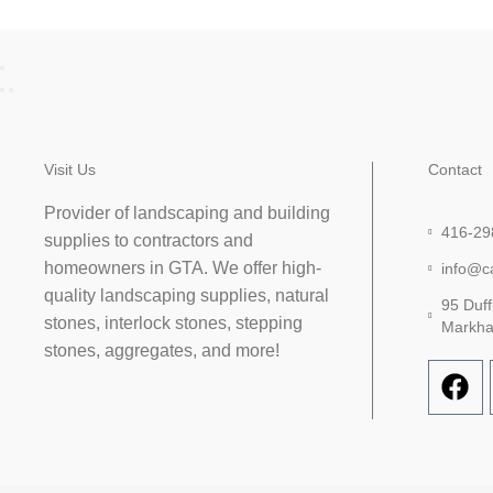
Visit Us
Contact
Provider of landscaping and building
416-29
supplies to contractors and
homeowners in GTA. We offer high-
info@c
quality landscaping supplies, natural
95 Duff
stones, interlock stones, stepping
Markh
stones, aggregates, and more!