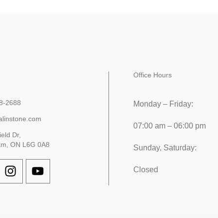
Office Hours
8-2688
Monday – Friday:
alinstone.com
07:00 am – 06:00 pm
ield Dr,
am, ON L6G 0A8
Sunday, Saturday:
Closed