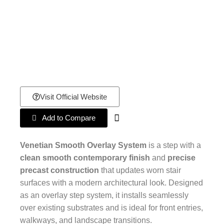
Visit Official Website
Add to Compare
Venetian Smooth Overlay System
is a step with a
clean smooth contemporary finish
and
precise
precast construction
that updates worn stair
surfaces with a modern architectural look. Designed
as an overlay step system, it installs seamlessly
over existing substrates and is ideal for front entries,
walkways, and landscape transitions.