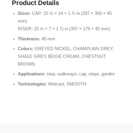
Product Details
Sizes:
CAP: 15 ⅝ × 14 × 1 ¾ in (397 × 356 × 45
mm)
RISER: 15 ⅝ × 7 × 1 ¾ in (397 × 178 × 45 mm)
Thickness:
45 mm
Colors:
GREYED NICKEL, CHAMPLAIN GREY,
SHALE GREY, BEIGE CREAM, CHESTNUT
BROWN
Applications:
step, walkways, cap, steps, garden
Technologies:
Wetcast, SMOOTH