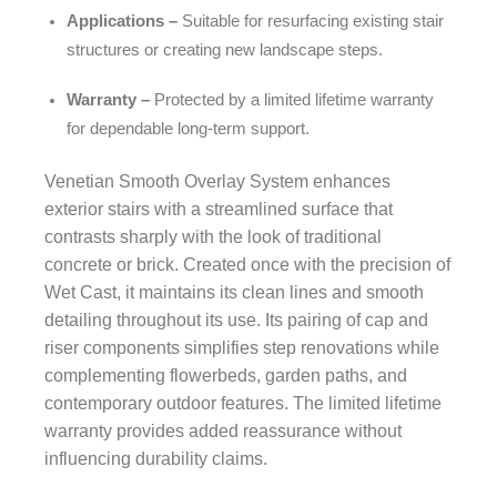
Applications –
Suitable for resurfacing existing stair
structures or creating new landscape steps.
Warranty –
Protected by a limited lifetime warranty
for dependable long-term support.
Venetian Smooth Overlay System enhances
exterior stairs with a streamlined surface that
contrasts sharply with the look of traditional
concrete or brick. Created once with the precision of
Wet Cast, it maintains its clean lines and smooth
detailing throughout its use. Its pairing of cap and
riser components simplifies step renovations while
complementing flowerbeds, garden paths, and
contemporary outdoor features. The limited lifetime
warranty provides added reassurance without
influencing durability claims.