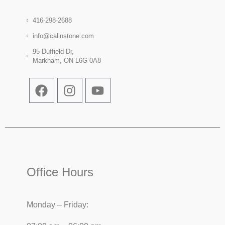
416-298-2688
info@calinstone.com
95 Duffield Dr,
Markham, ON L6G 0A8
Office Hours
Monday – Friday: