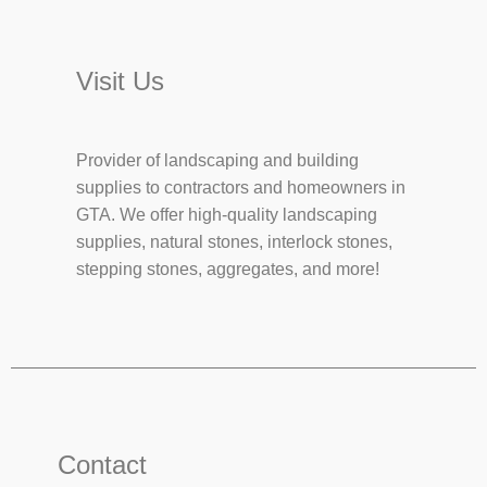
Visit Us
Provider of landscaping and building
supplies to contractors and homeowners in
GTA. We offer high-quality landscaping
supplies, natural stones, interlock stones,
stepping stones, aggregates, and more!
Contact