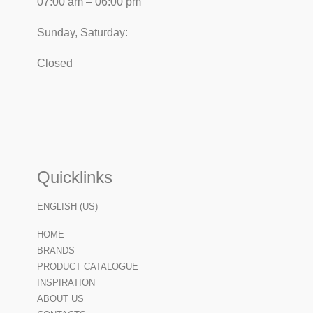
07:00 am – 06:00 pm
Sunday, Saturday:
Closed
Quicklinks
ENGLISH (US)
HOME
BRANDS
PRODUCT CATALOGUE
INSPIRATION
ABOUT US