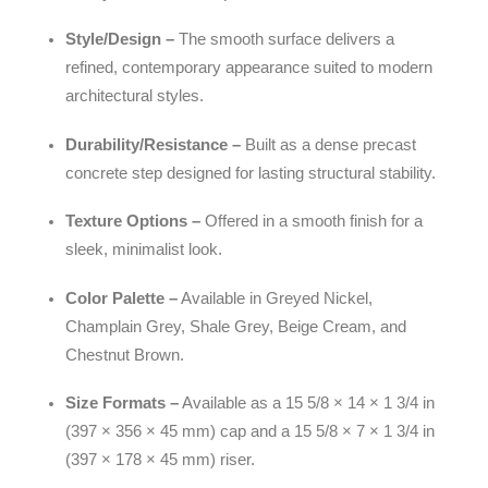
Style/Design –
The smooth surface delivers a
refined, contemporary appearance suited to modern
architectural styles.
Durability/Resistance –
Built as a dense precast
concrete step designed for lasting structural stability.
Texture Options –
Offered in a smooth finish for a
sleek, minimalist look.
Color Palette –
Available in Greyed Nickel,
Champlain Grey, Shale Grey, Beige Cream, and
Chestnut Brown.
Size Formats –
Available as a 15 5/8 × 14 × 1 3/4 in
(397 × 356 × 45 mm) cap and a 15 5/8 × 7 × 1 3/4 in
(397 × 178 × 45 mm) riser.