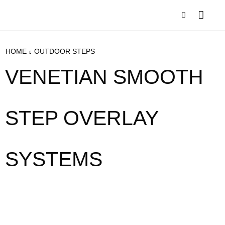
HOME
OUTDOOR STEPS
VENETIAN SMOOTH
STEP OVERLAY
SYSTEMS