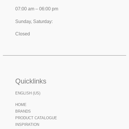
07:00 am – 06:00 pm
Sunday, Saturday:
Closed
Quicklinks
ENGLISH (US)
HOME
BRANDS
PRODUCT CATALOGUE
INSPIRATION