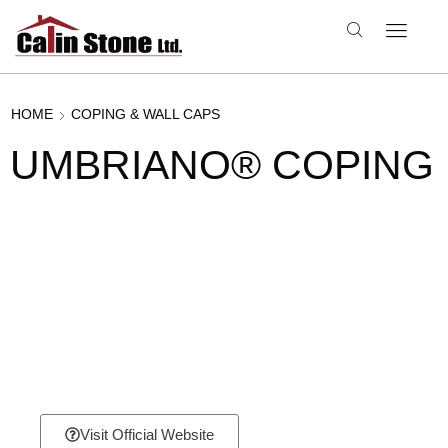
HOME
COPING & WALL CAPS
UMBRIANO® COPING
Visit Official Website