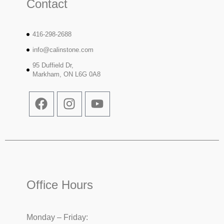
Contact
416-298-2688
info@calinstone.com
95 Duffield Dr,
Markham, ON L6G 0A8
Office Hours
Monday – Friday: