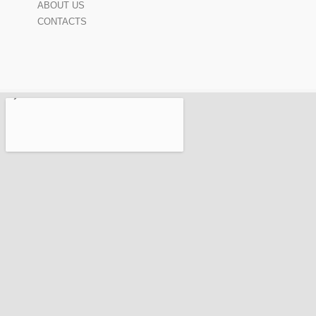
ABOUT US
CONTACTS