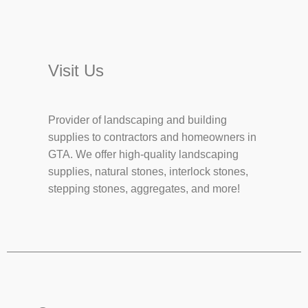
Visit Us
Provider of landscaping and building
supplies to contractors and homeowners in
GTA. We offer high-quality landscaping
supplies, natural stones, interlock stones,
stepping stones, aggregates, and more!