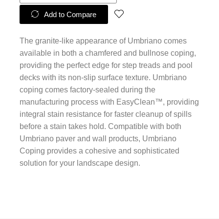
Add to Compare
The granite-like appearance of Umbriano comes
available in both a chamfered and bullnose coping,
providing the perfect edge for step treads and pool
decks with its non-slip surface texture. Umbriano
coping comes factory-sealed during the
manufacturing process with EasyClean™, providing
integral stain resistance for faster cleanup of spills
before a stain takes hold. Compatible with both
Umbriano paver and wall products, Umbriano
Coping provides a cohesive and sophisticated
solution for your landscape design.