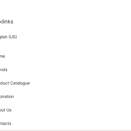
klinks
lish (US)
me
ands
oduct Catalogue
piration
out Us
ntacts