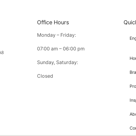
Office Hours
Quic
Monday – Friday:
Eng
07:00 am – 06:00 pm
A8
Ho
Sunday, Saturday:
Br
Closed
Pr
Ins
Ab
Co