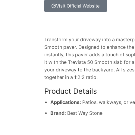
Visit Official Website
Transform your driveway into a masterpi
Smooth paver. Designed to enhance the
instantly, this paver adds a touch of sop
it with the Trevista 50 Smooth slab for 
your driveway to the backyard. All size
together in a 1:2:2 ratio.
Product Details
Applications:
Patios, walkways, driv
Brand:
Best Way Stone