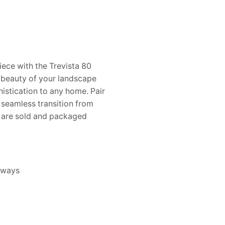
ece with the Trevista 80
 beauty of your landscape
histication to any home. Pair
a seamless transition from
s are sold and packaged
eways