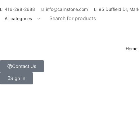
416-298-2688
info@calinstone.com
95 Duffield Dr, Ma
Home
Contact Us
Sign In