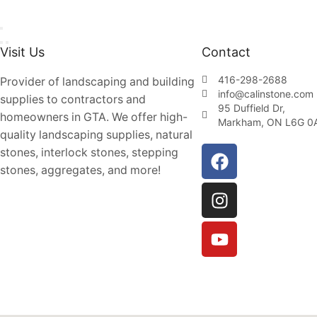
Visit Us
Contact
416-298-2688
Provider of landscaping and building
info@calinstone.com
supplies to contractors and
95 Duffield Dr,
homeowners in GTA. We offer high-
Markham, ON L6G 0
quality landscaping supplies, natural
stones, interlock stones, stepping
stones, aggregates, and more!