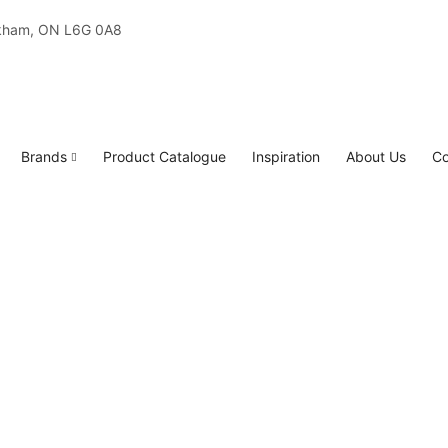
rkham, ON L6G 0A8
Brands
Product Catalogue
Inspiration
About Us
Co