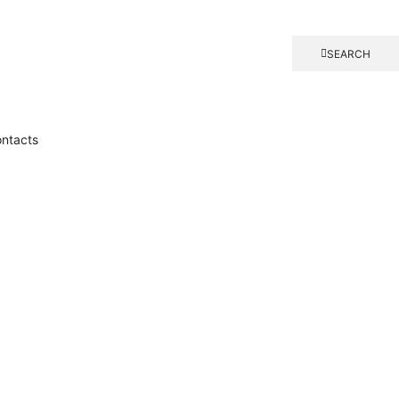
SEARCH
ntacts