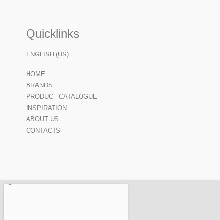
Quicklinks
ENGLISH (US)
HOME
BRANDS
PRODUCT CATALOGUE
INSPIRATION
ABOUT US
CONTACTS