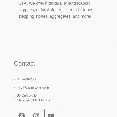
GTA. We offer high-quality landscaping
supplies, natural stones, interlock stones,
stepping stones, aggregates, and more!
Contact
416-298-2688
info@calinstone.com
95 Duffield Dr,
Markham, ON L6G 0A8