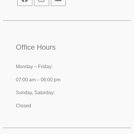
Office Hours
Monday – Friday:
07:00 am – 06:00 pm
Sunday, Saturday:
Closed