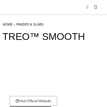
HOME
PAVERS & SLABS
TREO™ SMOOTH
Visit Official Website