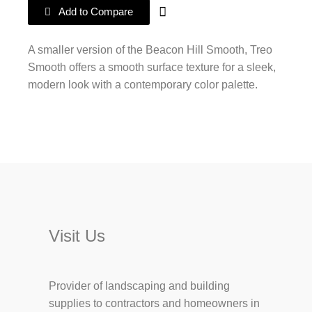
Add to Compare
A smaller version of the Beacon Hill Smooth, Treo
Smooth offers a smooth surface texture for a sleek,
modern look with a contemporary color palette.
Visit Us
Provider of landscaping and building
supplies to contractors and homeowners in