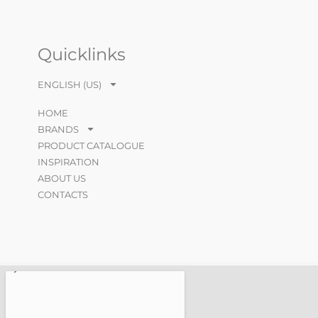
Quicklinks
ENGLISH (US)
HOME
BRANDS
PRODUCT CATALOGUE
INSPIRATION
ABOUT US
CONTACTS