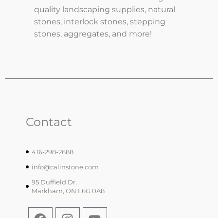
quality landscaping supplies, natural
stones, interlock stones, stepping
stones, aggregates, and more!
Contact
416-298-2688
info@calinstone.com
95 Duffield Dr,
Markham, ON L6G 0A8