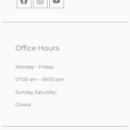
Office Hours
Monday – Friday:
07:00 am – 06:00 pm
Sunday, Saturday:
Closed