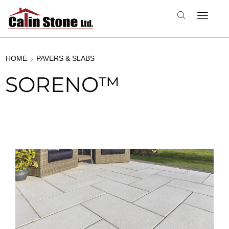
HOME
PAVERS & SLABS
SORENO™