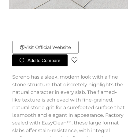
Visit Official Website
Add to Compare
Soreno has a sleek, modern look with a fine
stone structure that discretely highlights the
natural character in every slab. The flamed-
like texture is achieved with fine-grained,
natural stone grit for a surefooted surface that
is smooth and elegant in appearance. Factory
sealed with EasyClean™, these large format
slabs offer stain-resistance, with integral