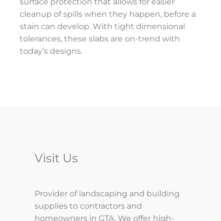
surface protection that allows for easier
cleanup of spills when they happen, before a
stain can develop. With tight dimensional
tolerances, these slabs are on-trend with
today’s designs.
Visit Us
Provider of landscaping and building
supplies to contractors and
homeowners in GTA. We offer high-