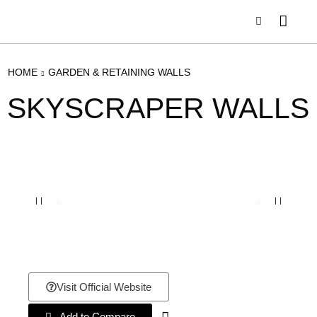
HOME
GARDEN & RETAINING WALLS
SKYSCRAPER WALLS
Visit Official Website