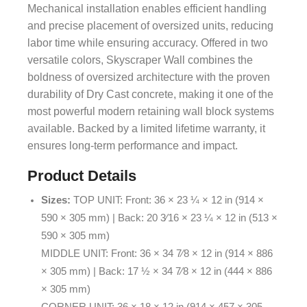
Mechanical installation enables efficient handling
and precise placement of oversized units, reducing
labor time while ensuring accuracy. Offered in two
versatile colors, Skyscraper Wall combines the
boldness of oversized architecture with the proven
durability of Dry Cast concrete, making it one of the
most powerful modern retaining wall block systems
available. Backed by a limited lifetime warranty, it
ensures long-term performance and impact.
Product Details
Sizes:
TOP UNIT: Front: 36 × 23 ¼ × 12 in (914 ×
590 × 305 mm) | Back: 20 3⁄16 × 23 ¼ × 12 in (513 ×
590 × 305 mm)
MIDDLE UNIT: Front: 36 × 34 7⁄8 × 12 in (914 × 886
× 305 mm) | Back: 17 ½ × 34 7⁄8 × 12 in (444 × 886
× 305 mm)
CORNER UNIT: 36 × 18 × 12 in (914 × 457 × 305