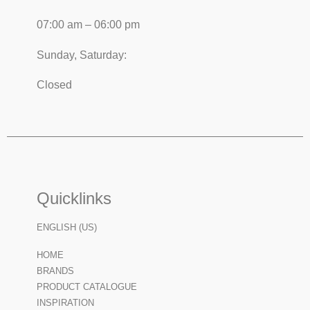
07:00 am – 06:00 pm
Sunday, Saturday:
Closed
Quicklinks
ENGLISH (US)
HOME
BRANDS
PRODUCT CATALOGUE
INSPIRATION