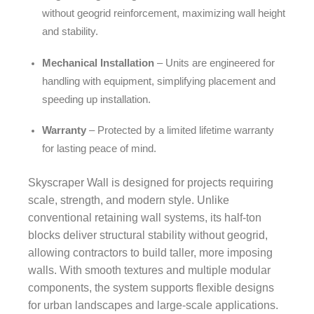
without geogrid reinforcement, maximizing wall height
and stability.
Mechanical Installation
– Units are engineered for
handling with equipment, simplifying placement and
speeding up installation.
Warranty
– Protected by a limited lifetime warranty
for lasting peace of mind.
Skyscraper Wall is designed for projects requiring
scale, strength, and modern style. Unlike
conventional retaining wall systems, its half-ton
blocks deliver structural stability without geogrid,
allowing contractors to build taller, more imposing
walls. With smooth textures and multiple modular
components, the system supports flexible designs
for urban landscapes and large-scale applications.