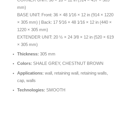
mm)
BASE UNIT: Front: 36 × 48 1⁄16 × 12 in (914 × 1220
× 305 mm) | Back: 17 5⁄16 × 48 1⁄16 × 12 in (440 ×
1220 × 305 mm)
EXTENDER UNIT: 20 ½ × 24 3⁄8 × 12 in (520 × 619
× 305 mm)
Thickness:
305 mm
Colors:
SHALE GREY, CHESTNUT BROWN
Applications:
wall, retaining wall, retaining walls,
cap, walls
Technologies:
SMOOTH