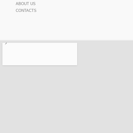
ABOUT US
CONTACTS