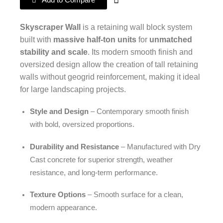
Add to Compare
Skyscraper Wall
is a retaining wall block system
built with
massive half-ton units
for
unmatched
stability and scale
. Its modern smooth finish and
oversized design allow the creation of tall retaining
walls without geogrid reinforcement, making it ideal
for large landscaping projects.
Style and Design
– Contemporary smooth finish
with bold, oversized proportions.
Durability and Resistance
– Manufactured with Dry
Cast concrete for superior strength, weather
resistance, and long-term performance.
Texture Options
– Smooth surface for a clean,
modern appearance.