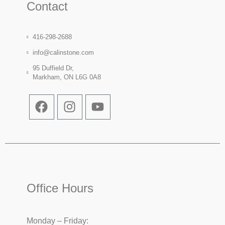
Contact
416-298-2688
info@calinstone.com
95 Duffield Dr,
Markham, ON L6G 0A8
Office Hours
Monday – Friday: