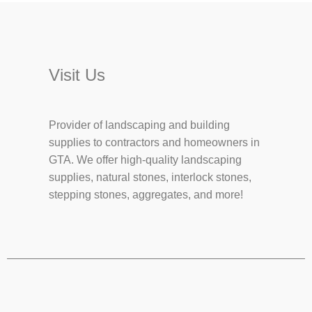
Visit Us
Provider of landscaping and building
supplies to contractors and homeowners in
GTA. We offer high-quality landscaping
supplies, natural stones, interlock stones,
stepping stones, aggregates, and more!