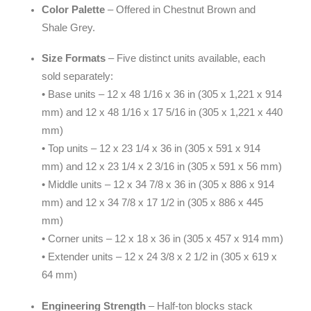
Color Palette
– Offered in Chestnut Brown and
Shale Grey.
Size Formats
– Five distinct units available, each
sold separately:
• Base units – 12 x 48 1/16 x 36 in (305 x 1,221 x 914
mm) and 12 x 48 1/16 x 17 5/16 in (305 x 1,221 x 440
mm)
• Top units – 12 x 23 1/4 x 36 in (305 x 591 x 914
mm) and 12 x 23 1/4 x 2 3/16 in (305 x 591 x 56 mm)
• Middle units – 12 x 34 7/8 x 36 in (305 x 886 x 914
mm) and 12 x 34 7/8 x 17 1/2 in (305 x 886 x 445
mm)
• Corner units – 12 x 18 x 36 in (305 x 457 x 914 mm)
• Extender units – 12 x 24 3/8 x 2 1/2 in (305 x 619 x
64 mm)
Engineering Strength
– Half-ton blocks stack