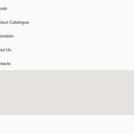
ands
duct Catalogue
piration
out Us
tacts