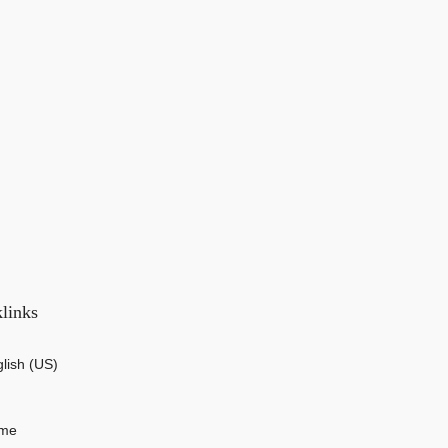
links
lish (US)
me