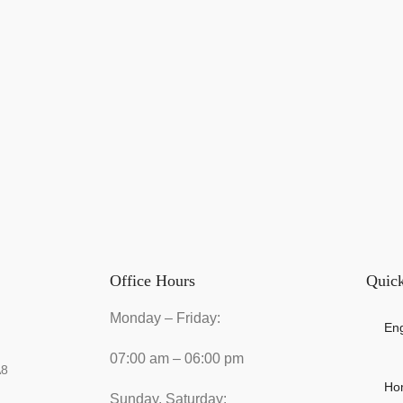
Office Hours
Quick
Monday – Friday:
Eng
07:00 am – 06:00 pm
A8
Ho
Sunday, Saturday: