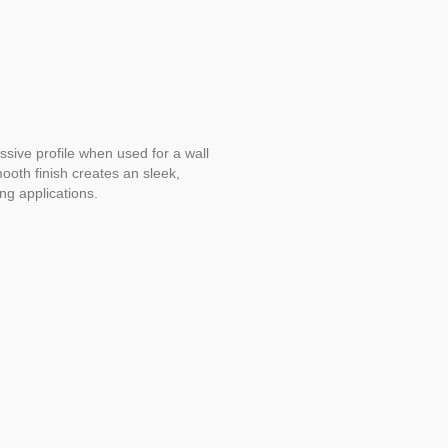
sive profile when used for a wall
ooth finish creates an sleek,
ng applications.