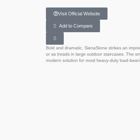
Visit Official Website
Add to Compare
Bold and dramatic, SienaStone strikes an impres
or as treads in large outdoor staircases. The sm
modern solution for most heavy-duty load-beari