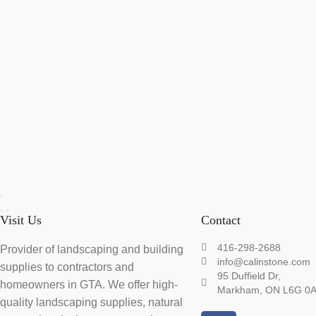
Visit Us
Contact
416-298-2688
Provider of landscaping and building
info@calinstone.com
supplies to contractors and
95 Duffield Dr,
homeowners in GTA. We offer high-
Markham, ON L6G 0
quality landscaping supplies, natural