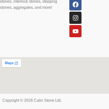
stones, interlock stones, stepping
stones, aggregates, and more!
Copyright © 2026 Calin Stone Ltd.