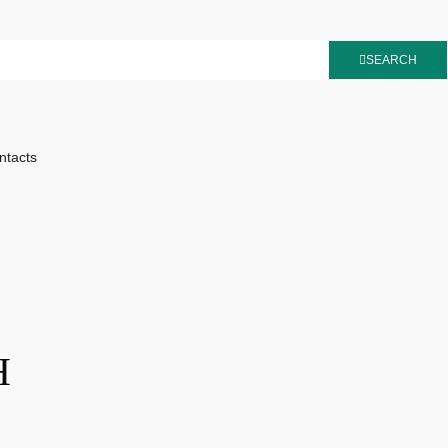
SEARCH
ntacts
H