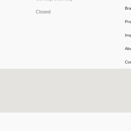
Br
Closed
Pro
Ins
Ab
Con