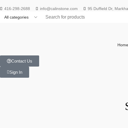
416-298-2688
info@calinstone.com
95 Duffield Dr, Mark
Hom
Contact Us
Sign In