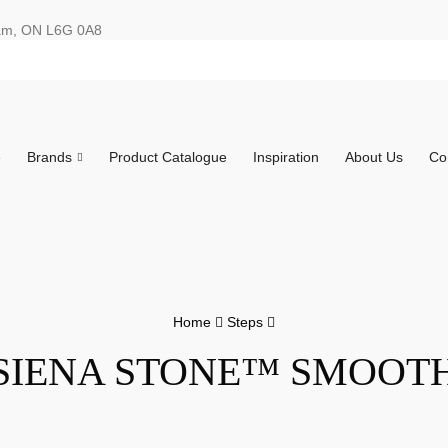
ham, ON L6G 0A8
e
Brands
Product Catalogue
Inspiration
About Us
Co
Home
Steps
SIENA STONE™ SMOOT