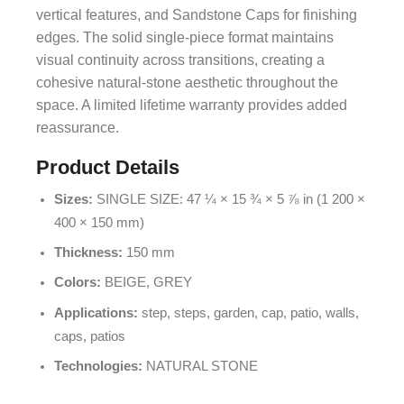
vertical features, and Sandstone Caps for finishing
edges. The solid single-piece format maintains
visual continuity across transitions, creating a
cohesive natural-stone aesthetic throughout the
space. A limited lifetime warranty provides added
reassurance.
Product Details
Sizes:
SINGLE SIZE: 47 ¼ × 15 ¾ × 5 ⅞ in (1 200 ×
400 × 150 mm)
Thickness:
150 mm
Colors:
BEIGE, GREY
Applications:
step, steps, garden, cap, patio, walls,
caps, patios
Technologies:
NATURAL STONE