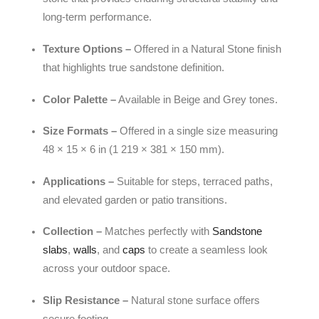
long-term performance.
Texture Options –
Offered in a Natural Stone finish
that highlights true sandstone definition.
Color Palette –
Available in Beige and Grey tones.
Size Formats –
Offered in a single size measuring
48 × 15 × 6 in (1 219 × 381 × 150 mm).
Applications –
Suitable for steps, terraced paths,
and elevated garden or patio transitions.
Collection –
Matches perfectly with
Sandstone
slabs
,
walls
, and
caps
to create a seamless look
across your outdoor space.
Slip Resistance –
Natural stone surface offers
secure footing.