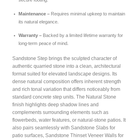
Maintenance –
Requires minimal upkeep to maintain
its natural elegance.
Warranty –
Backed by a limited lifetime warranty for
long-term peace of mind.
Sandstone Step brings the sculpted character of
authentic quarried stone into a clean, architectural
format suited for elevated landscape designs. Its
dense natural composition offers inherent strength
and rich tonal variation that differs noticeably from
standard concrete step units. The Natural Stone
finish highlights deep shadow lines and
complements surrounding elements such as
flowerbeds, water features, or natural-stone patios. It
also pairs seamlessly with Sandstone Slabs for
patio surfaces, Sandstone Thinset Veneer Walls for