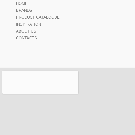
HOME
BRANDS
PRODUCT CATALOGUE
INSPIRATION
ABOUT US
CONTACTS