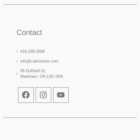
Contact
416-298-2688
info@calinstone.com
95 Duffield Dr,
Markham, ON L6G 0A8