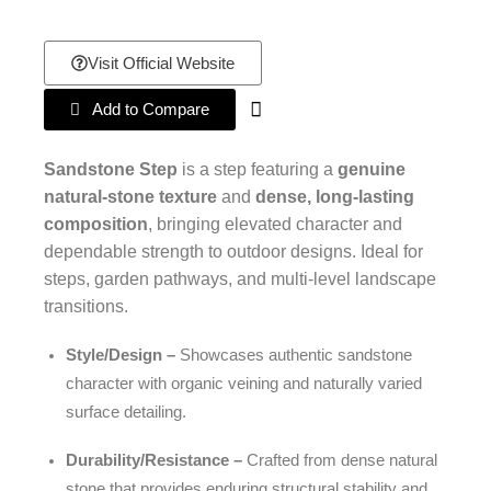
Visit Official Website
Add to Compare
Sandstone Step
is a step featuring a
genuine
natural-stone texture
and
dense, long-lasting
composition
, bringing elevated character and
dependable strength to outdoor designs. Ideal for
steps, garden pathways, and multi-level landscape
transitions.
Style/Design –
Showcases authentic sandstone
character with organic veining and naturally varied
surface detailing.
Durability/Resistance –
Crafted from dense natural
stone that provides enduring structural stability and