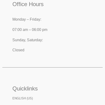
Office Hours
Monday – Friday:
07:00 am – 06:00 pm
Sunday, Saturday:
Closed
Quicklinks
ENGLISH (US)