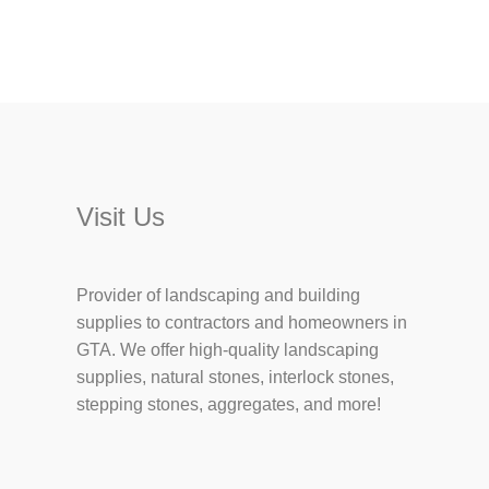
Visit Us
Provider of landscaping and building
supplies to contractors and homeowners in
GTA. We offer high-quality landscaping
supplies, natural stones, interlock stones,
stepping stones, aggregates, and more!