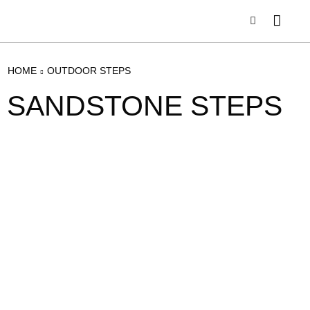
HOME
OUTDOOR STEPS
SANDSTONE STEPS