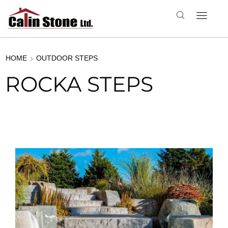
HOME
OUTDOOR STEPS
ROCKA STEPS