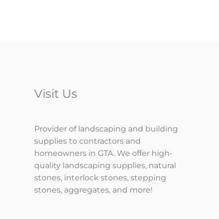
Visit Us
Provider of landscaping and building
supplies to contractors and
homeowners in GTA. We offer high-
quality landscaping supplies, natural
stones, interlock stones, stepping
stones, aggregates, and more!