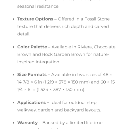
seasonal resistance.
Texture Options –
Offered in a Fossil Stone
texture that delivers rich depth and carved
detail.
Color Palette –
Available in Riviera, Chocolate
Brown and Rock Garden Brown for nature-
inspired integration.
Size Formats –
Available in two sizes of 48 ×
14 7/8 × 6 in (1 219 × 378 × 150 mm) and 60 × 15
1/4 × 6 in (1 524 × 387 × 150 mm).
Applications –
Ideal for outdoor step,
walkway, garden and backyard layouts.
Warranty –
Backed by a limited lifetime