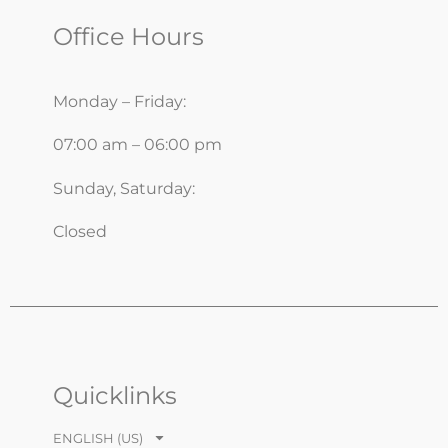
Office Hours
Monday – Friday:
07:00 am – 06:00 pm
Sunday, Saturday:
Closed
Quicklinks
ENGLISH (US)