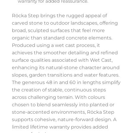
warranty for added reassurance.
Röcka Step brings the rugged appeal of
carved stone to outdoor landscapes, offering
broad, sculpted surfaces that feel more
organic than standard concrete elements.
Produced using a wet cast process, it
achieves the smoother detailing and refined
surface qualities associated with Wet Cast,
enhancing its natural-stone character around
slopes, garden transitions and water features.
The generous 48 in and 60 in lengths simplify
the creation of stable, continuous steps
across challenging terrain. With colours
chosen to blend seamlessly into planted or
stone-accented environments, Röcka Step
supports cohesive, nature-forward design. A
limited lifetime warranty provides added