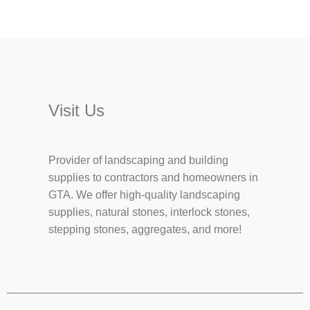
Visit Us
Provider of landscaping and building
supplies to contractors and homeowners in
GTA. We offer high-quality landscaping
supplies, natural stones, interlock stones,
stepping stones, aggregates, and more!