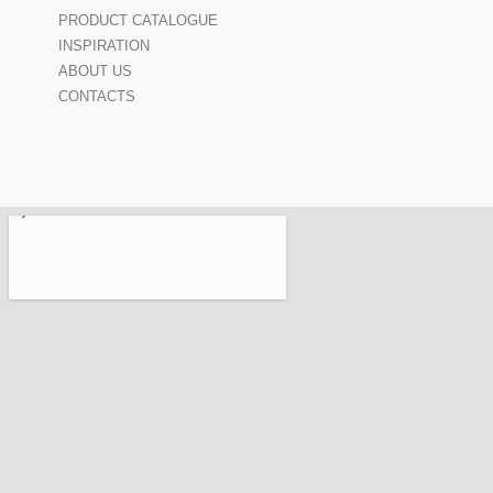
PRODUCT CATALOGUE
INSPIRATION
ABOUT US
CONTACTS