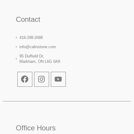
Contact
416-298-2688
info@calinstone.com
95 Duffield Dr,
Markham, ON L6G 0A8
Office Hours