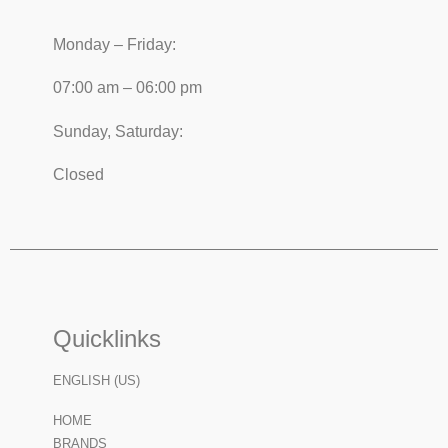
Monday – Friday:
07:00 am – 06:00 pm
Sunday, Saturday:
Closed
Quicklinks
ENGLISH (US)
HOME
BRANDS