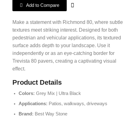
Add to Compare
Make a statement with Richmond 80, where subtle
textures meet striking interest. Designed for both
pedestrian and vehicular applications, its textured
surface adds depth to your landscape. Use it
independently or as an eye-catching border for
Trevista 80 pavers, creating a captivating visual
effect.
Product Details
Colors:
Grey Mix | Ultra Black
Applications:
Patios, walkways, driveways
Brand:
Best Way Stone