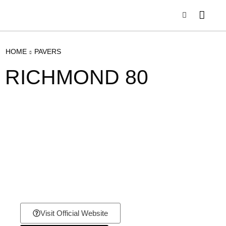
HOME
PAVERS
RICHMOND 80
Visit Official Website